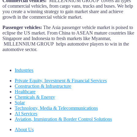
Commercial vehicles:
MILLENNIUM GROUP covers all types
of commercial vehicles, from cargo vans, trucks and buses. We help
you create a winning strategy to gain market share and achieve
growth in the commercial vehicle market.
Passenger vehicles:
The Asia passenger vehicle market is poised to
eclipse the US market. From China to ASEAN mature countries like
Singapore and Indonesia to fresh markets like Myanmar,
MILLENNIUM GROUP helps automotive players to win in the
automotive sector.
Industries
Private Equity, Investment & Financial Services
Construction & Infrastructure
Healthcare
Chemicals & Energy
Solar
Technology, Media & Telecommunications
AI Services
Aviation, Immigration & Border Control Solutions
About Us