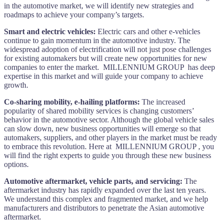
in the automotive market, we will identify new strategies and
roadmaps to achieve your company’s targets.
Smart and electric vehicles:
Electric cars and other e-vehicles
continue to gain momentum in the automotive industry. The
widespread adoption of electrification will not just pose challenges
for existing automakers but will create new opportunities for new
companies to enter the market. MILLENNIUM GROUP has deep
expertise in this market and will guide your company to achieve
growth.
Co-sharing mobility, e-hailing platforms:
The increased
popularity of shared mobility services is changing customers’
behavior in the automotive sector. Although the global vehicle sales
can slow down, new business opportunities will emerge so that
automakers, suppliers, and other players in the market must be ready
to embrace this revolution. Here at MILLENNIUM GROUP , you
will find the right experts to guide you through these new business
options.
Automotive aftermarket, vehicle parts, and servicing:
The
aftermarket industry has rapidly expanded over the last ten years.
We understand this complex and fragmented market, and we help
manufacturers and distributors to penetrate the Asian automotive
aftermarket.