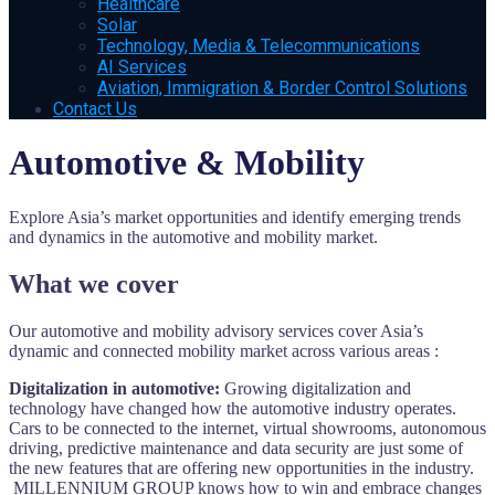
Healthcare
Solar
Technology, Media & Telecommunications
AI Services
Aviation, Immigration & Border Control Solutions
Contact Us
Automotive & Mobility
Explore Asia’s market opportunities and identify emerging trends
and dynamics in the automotive and mobility market.
What we cover
Our automotive and mobility advisory services cover Asia’s
dynamic and connected mobility market across various areas :
Digitalization in automotive:
Growing digitalization and
technology have changed how the automotive industry operates.
Cars to be connected to the internet, virtual showrooms, autonomous
driving, predictive maintenance and data security are just some of
the new features that are offering new opportunities in the industry.
MILLENNIUM GROUP knows how to win and embrace changes