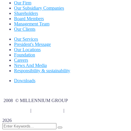
Our Firm
Our Subsidiary Companies
Shareholders
Board Members
Management Team
Our Clients
Our Services
President's Message
Our Locations
Foundation
Careers
News And Media
Responsibility & sustainability
Downloads
2008 © MILLENNIUM GROUP
Privacy Policy
|
legal Disclaimer
|
Terms Of Use
2026