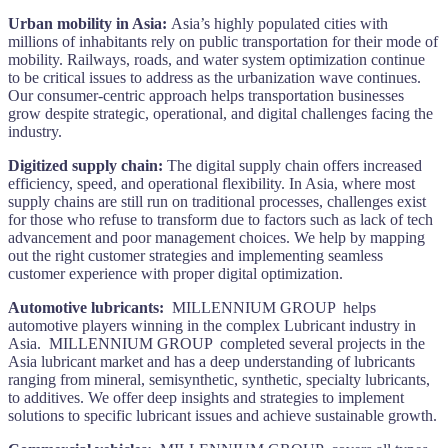
Urban mobility in Asia:
Asia’s highly populated cities with
millions of inhabitants rely on public transportation for their mode of
mobility. Railways, roads, and water system optimization continue
to be critical issues to address as the urbanization wave continues.
Our consumer-centric approach helps transportation businesses
grow despite strategic, operational, and digital challenges facing the
industry.
Digitized supply chain:
The digital supply chain offers increased
efficiency, speed, and operational flexibility. In Asia, where most
supply chains are still run on traditional processes, challenges exist
for those who refuse to transform due to factors such as lack of tech
advancement and poor management choices. We help by mapping
out the right customer strategies and implementing seamless
customer experience with proper digital optimization.
Automotive lubricants:
MILLENNIUM GROUP helps
automotive players winning in the complex Lubricant industry in
Asia. MILLENNIUM GROUP completed several projects in the
Asia lubricant market and has a deep understanding of lubricants
ranging from mineral, semisynthetic, synthetic, specialty lubricants,
to additives. We offer deep insights and strategies to implement
solutions to specific lubricant issues and achieve sustainable growth.