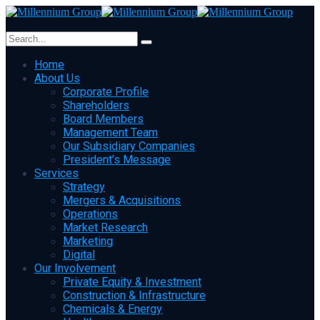
Home
About Us
Corporate Profile
Shareholders
Board Members
Management Team
Our Subsidiary Companies
President’s Message
Services
Strategy
Mergers & Acquisitions
Operations
Market Research
Marketing
Digital
Our Involvement
Private Equity & Investment
Construction & Infrastructure
Chemicals & Energy