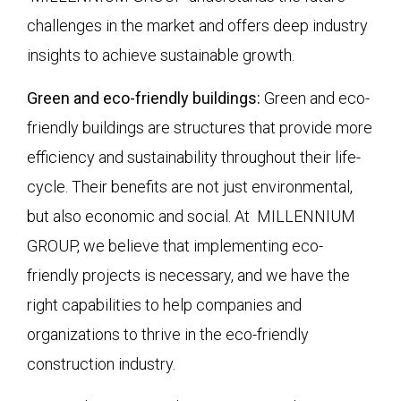
challenges in the market and offers deep industry
insights to achieve sustainable growth.
Green and eco-friendly buildings:
Green and eco-
friendly buildings are structures that provide more
efficiency and sustainability throughout their life-
cycle. Their benefits are not just environmental,
but also economic and social. At MILLENNIUM
GROUP, we believe that implementing eco-
friendly projects is necessary, and we have the
right capabilities to help companies and
organizations to thrive in the eco-friendly
construction industry.