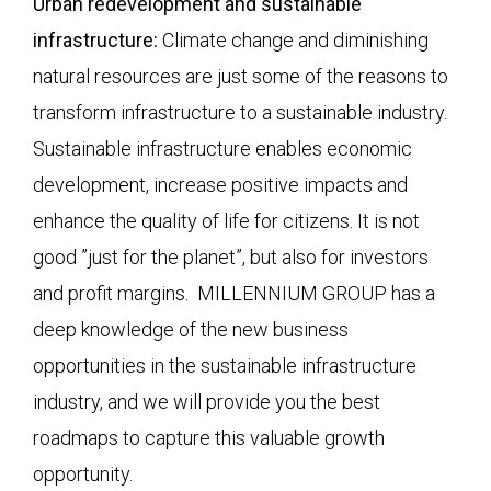
Urban redevelopment and sustainable
infrastructure:
Climate change and diminishing
natural resources are just some of the reasons to
transform infrastructure to a sustainable industry.
Sustainable infrastructure enables economic
development, increase positive impacts and
enhance the quality of life for citizens. It is not
good ”just for the planet”, but also for investors
and profit margins. MILLENNIUM GROUP has a
deep knowledge of the new business
opportunities in the sustainable infrastructure
industry, and we will provide you the best
roadmaps to capture this valuable growth
opportunity.