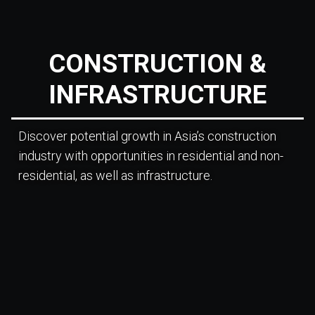
CONSTRUCTION &
INFRASTRUCTURE
Discover potential growth in Asia’s construction
industry with opportunities in residential and non-
residential, as well as infrastructure.