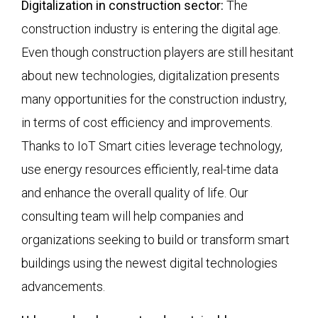
Digitalization in construction sector:
The
construction industry is entering the digital age.
Even though construction players are still hesitant
about new technologies, digitalization presents
many opportunities for the construction industry,
in terms of cost efficiency and improvements.
Thanks to IoT Smart cities leverage technology,
use energy resources efficiently, real-time data
and enhance the overall quality of life. Our
consulting team will help companies and
organizations seeking to build or transform smart
buildings using the newest digital technologies
advancements.