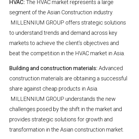
HVAC:
The HVAC market represents a large
segment of the Asian Construction industry.
MILLENNIUM GROUP offers strategic solutions
to understand trends and demand across key
markets to achieve the client’s objectives and
beat the competition in the HVAC market in Asia.
Building and construction materials:
Advanced
construction materials are obtaining a successful
share against cheap products in Asia.
MILLENNIUM GROUP understands the new
challenges posed by the shift in the market and
provides strategic solutions for growth and
transformation in the Asian construction market.