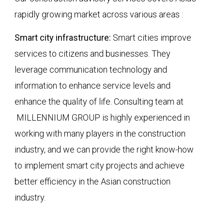
rapidly growing market across various areas :
Smart city infrastructure:
Smart cities improve
services to citizens and businesses. They
leverage communication technology and
information to enhance service levels and
enhance the quality of life. Consulting team at
MILLENNIUM GROUP is highly experienced in
working with many players in the construction
industry, and we can provide the right know-how
to implement smart city projects and achieve
better efficiency in the Asian construction
industry.