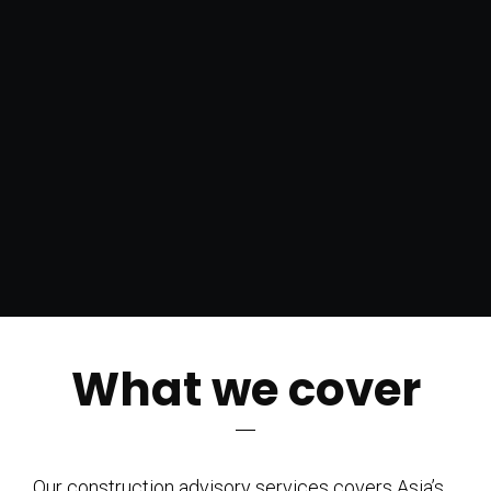
What we cover
Our construction advisory services covers Asia’s