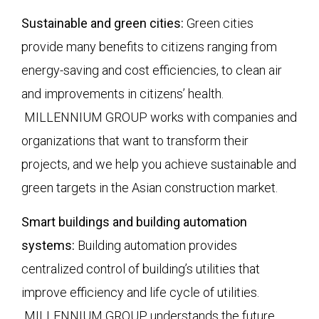
Sustainable and green cities:
Green cities
provide many benefits to citizens ranging from
energy-saving and cost efficiencies, to clean air
and improvements in citizens’ health.
MILLENNIUM GROUP works with companies and
organizations that want to transform their
projects, and we help you achieve sustainable and
green targets in the Asian construction market.
Smart buildings and building automation
systems:
Building automation provides
centralized control of building’s utilities that
improve efficiency and life cycle of utilities.
MILLENNIUM GROUP understands the future