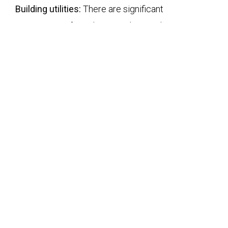
Building utilities:
There are significant
opportunities for utility providers such as gas,
water, electricity, and sewage in Asia and across
ASEAN emerging economies. MILLENNIUM
GROUP understands the various challenges this
market presents and helps clients to determine a
definite go or no-go strategy.
Construction &
Infrastructure