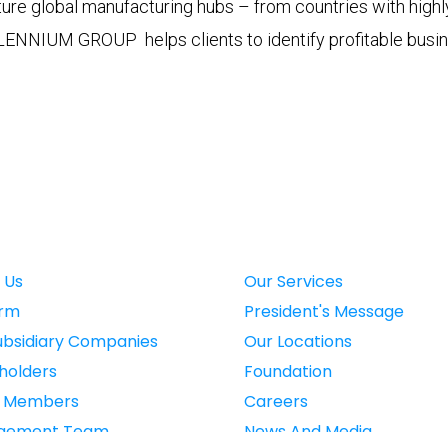
ure global manufacturing hubs – from countries with highly 
LENNIUM GROUP helps clients to identify profitable busine
 Us
Our Services
irm
President's Message
ubsidiary Companies
Our Locations
holders
Foundation
d Members
Careers
gement Team
News And Media