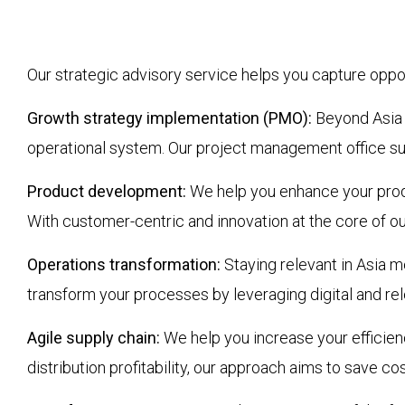
Our strategic advisory service helps you capture opp
Growth strategy implementation (PMO):
Beyond Asia g
operational system. Our project management office sup
Product development:
We help you enhance your produ
With customer-centric and innovation at the core of our
Operations transformation:
Staying relevant in Asia m
transform your processes by leveraging digital and rel
Agile supply chain:
We help you increase your efficienc
distribution profitability, our approach aims to save c