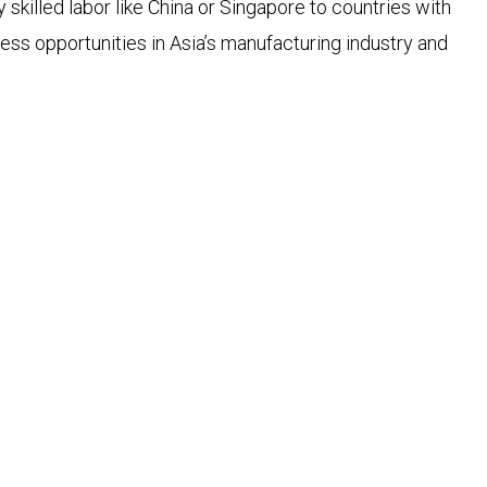
skilled labor like China or Singapore to countries with
ss opportunities in Asia’s manufacturing industry and