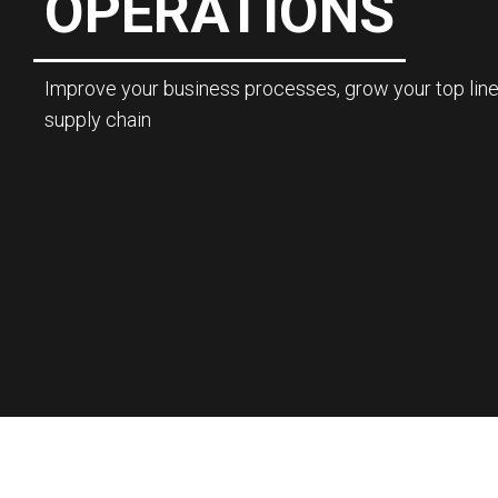
OPERATIONS
Improve your business processes, grow your top line
supply chain