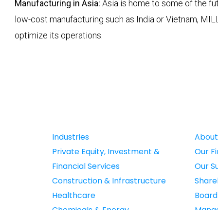
Manufacturing in Asia:
Asia is home to some of the fut
low-cost manufacturing such as India or Vietnam, MIL
optimize its operations.
Industries
About
Private Equity, Investment &
Our F
Financial Services
Our S
Construction & Infrastructure
Share
Healthcare
Boar
Chemicals & Energy
Mana