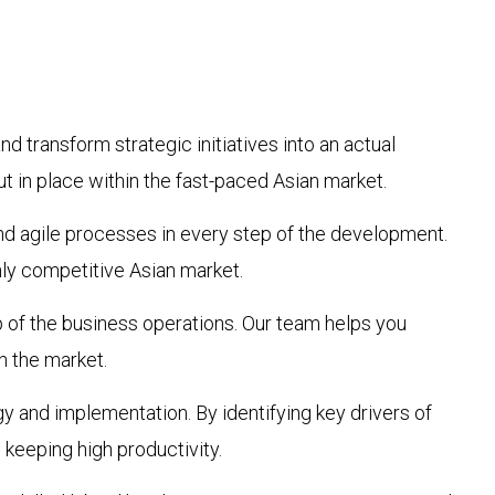
d transform strategic initiatives into an actual
t in place within the fast-paced Asian market.
nd agile processes in every step of the development.
hly competitive Asian market.
p of the business operations. Our team helps you
n the market.
gy and implementation. By identifying key drivers of
 keeping high productivity.