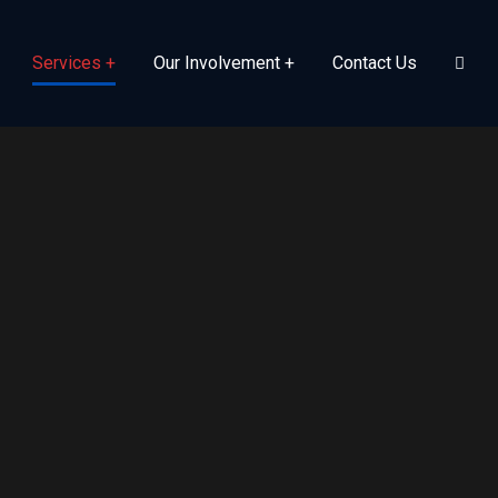
Services
Our Involvement
Contact Us