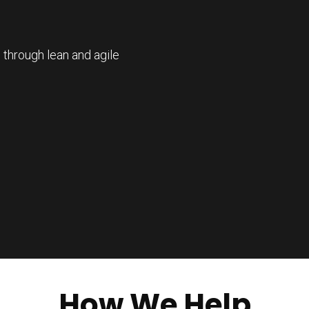
 through lean and agile
How We Help