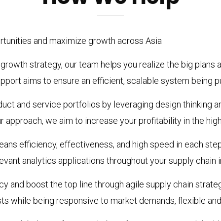
ortunities and maximize growth across Asia
rowth strategy, our team helps you realize the big plans an
port aims to ensure an efficient, scalable system being pu
ct and service portfolios by leveraging design thinking a
 approach, we aim to increase your profitability in the hig
eans efficiency, effectiveness, and high speed in each ste
evant analytics applications throughout your supply chain i
y and boost the top line through agile supply chain strate
osts while being responsive to market demands, flexible and