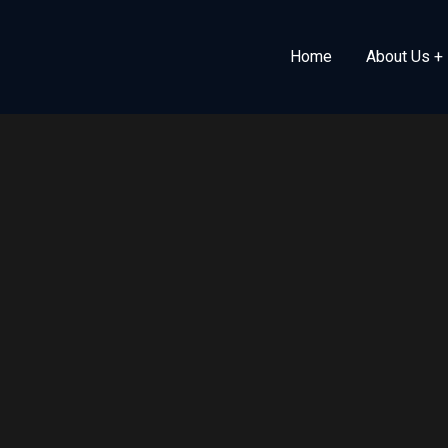
Home
About Us