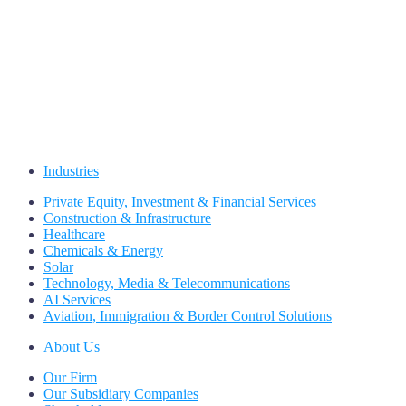
Industries
Private Equity, Investment & Financial Services
Construction & Infrastructure
Healthcare
Chemicals & Energy
Solar
Technology, Media & Telecommunications
AI Services
Aviation, Immigration & Border Control Solutions
About Us
Our Firm
Our Subsidiary Companies