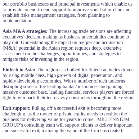
our portfolio businesses and principal investments which enable us
to provide an end-to-end support to improve your bottom line and
establish risks management strategies, from planning to
implementation.
Asia M&A strategies:
The increasing trade tensions are affecting
executives’ decision making as business uncertainties continue to
play out. Understanding the impact on merger and acquisition
(M&A) potential in the Asian region requires deep, extensive
assessment on the challenges, opportunities, and strategies to
mitigate risks of investing in the region.
Fintech in Asia:
The region is a hotbed for fintech activities driven
by rising middle class, high growth of digital penetration, and
rapidly developing economies. With a number of tech unicorns
disrupting some of the leading banks / insurances and gaining
massive customer base, leading financial services players are forced
fight to win back their tech-savvy consumers throughout the region.
Exit support:
Pulling off a successful exit is becoming more
challenging, as the owner of private equity needs to position the
business for delivering value for years to come. MILLENNIUM
GROUP’s consulting team will support clients to deliver important
and successful exit, realizing the value of the firm has created.