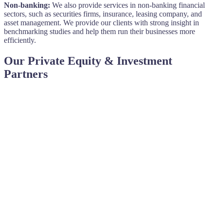
Non-banking:
We also provide services in non-banking financial
sectors, such as securities firms, insurance, leasing company, and
asset management. We provide our clients with strong insight in
benchmarking studies and help them run their businesses more
efficiently.
Our Private Equity & Investment
Partners