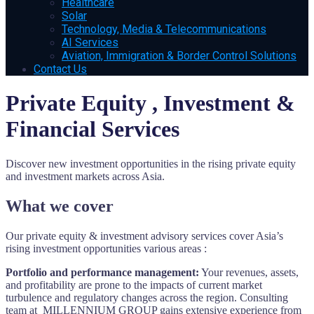
Healthcare
Solar
Technology, Media & Telecommunications
AI Services
Aviation, Immigration & Border Control Solutions
Contact Us
Private Equity , Investment &
Financial Services
Discover new investment opportunities in the rising private equity
and investment markets across Asia.
What we cover
Our private equity & investment advisory services cover Asia’s
rising investment opportunities various areas :
Portfolio and performance management:
Your revenues, assets,
and profitability are prone to the impacts of current market
turbulence and regulatory changes across the region. Consulting
team at MILLENNIUM GROUP gains extensive experience from