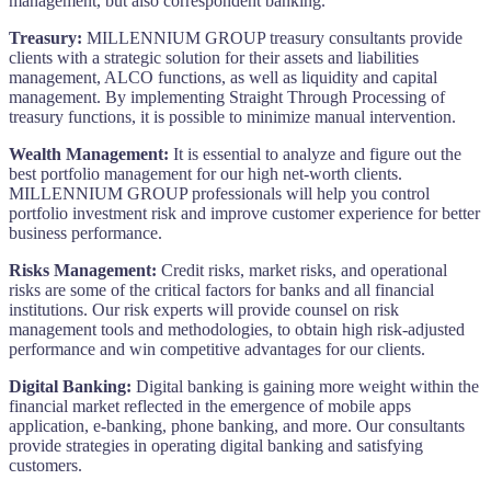
management, but also correspondent banking.
Treasury:
MILLENNIUM GROUP treasury consultants provide
clients with a strategic solution for their assets and liabilities
management, ALCO functions, as well as liquidity and capital
management. By implementing Straight Through Processing of
treasury functions, it is possible to minimize manual intervention.
Wealth Management:
It is essential to analyze and figure out the
best portfolio management for our high net-worth clients.
MILLENNIUM GROUP professionals will help you control
portfolio investment risk and improve customer experience for better
business performance.
Risks Management:
Credit risks, market risks, and operational
risks are some of the critical factors for banks and all financial
institutions. Our risk experts will provide counsel on risk
management tools and methodologies, to obtain high risk-adjusted
performance and win competitive advantages for our clients.
Digital Banking:
Digital banking is gaining more weight within the
financial market reflected in the emergence of mobile apps
application, e-banking, phone banking, and more. Our consultants
provide strategies in operating digital banking and satisfying
customers.