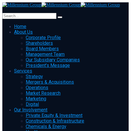
Home
About Us
Corporate Profile
Shareholders
Board Members
Management Team
Our Subsidiary Companies
President’s Message
Services
Strategy
Mergers & Acquisitions
Operations
Market Research
Marketing
Digital
Our Involvement
Private Equity & Investment
Construction & Infrastructure
Chemicals & Energy