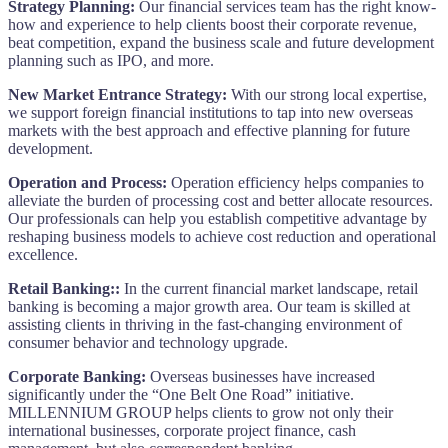
Strategy Planning:
Our financial services team has the right know-
how and experience to help clients boost their corporate revenue,
beat competition, expand the business scale and future development
planning such as IPO, and more.
New Market Entrance Strategy:
With our strong local expertise,
we support foreign financial institutions to tap into new overseas
markets with the best approach and effective planning for future
development.
Operation and Process:
Operation efficiency helps companies to
alleviate the burden of processing cost and better allocate resources.
Our professionals can help you establish competitive advantage by
reshaping business models to achieve cost reduction and operational
excellence.
Retail Banking::
In the current financial market landscape, retail
banking is becoming a major growth area. Our team is skilled at
assisting clients in thriving in the fast-changing environment of
consumer behavior and technology upgrade.
Corporate Banking:
Overseas businesses have increased
significantly under the “One Belt One Road” initiative.
MILLENNIUM GROUP helps clients to grow not only their
international businesses, corporate project finance, cash