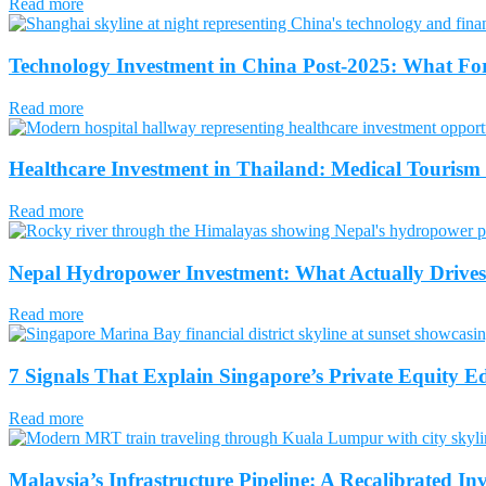
Read more
Technology Investment in China Post-2025: What Fo
Read more
Healthcare Investment in Thailand: Medical Tourism
Read more
Nepal Hydropower Investment: What Actually Drives 
Read more
7 Signals That Explain Singapore’s Private Equity Ed
Read more
Malaysia’s Infrastructure Pipeline: A Recalibrated In