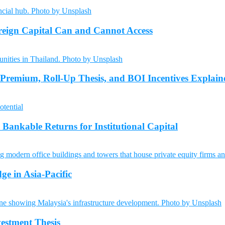
reign Capital Can and Cannot Access
 Premium, Roll-Up Thesis, and BOI Incentives Explain
Bankable Returns for Institutional Capital
ge in Asia-Pacific
vestment Thesis