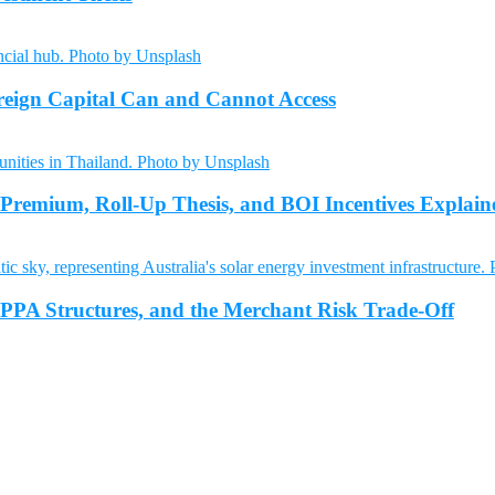
reign Capital Can and Cannot Access
 Premium, Roll-Up Thesis, and BOI Incentives Explain
e, PPA Structures, and the Merchant Risk Trade-Off