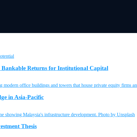
Bankable Returns for Institutional Capital
ge in Asia-Pacific
vestment Thesis