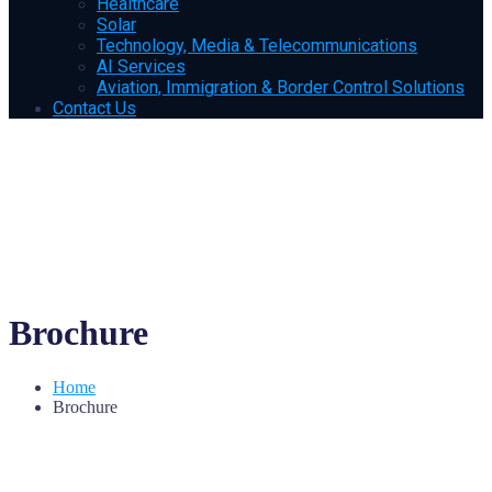
Healthcare
Solar
Technology, Media & Telecommunications
AI Services
Aviation, Immigration & Border Control Solutions
Contact Us
Brochure
Home
Brochure