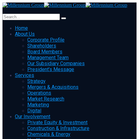
Home
About Us
Corporate Profile
Shareholders
Board Members
Management Team
Our Subsidiary Companies
President’s Message
Services
Strategy
Mergers & Acquisitions
Operations
Market Research
Marketing
Digital
Our Involvement
Private Equity & Investment
Construction & Infrastructure
Chemicals & Energy