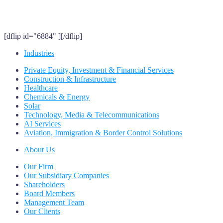
[dflip id="6884" ][/dflip]
Industries
Private Equity, Investment & Financial Services
Construction & Infrastructure
Healthcare
Chemicals & Energy
Solar
Technology, Media & Telecommunications
AI Services
Aviation, Immigration & Border Control Solutions
About Us
Our Firm
Our Subsidiary Companies
Shareholders
Board Members
Management Team
Our Clients