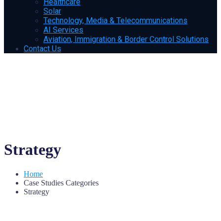
Healthcare
Solar
Technology, Media & Telecommunications
AI Services
Aviation, Immigration & Border Control Solutions
Contact Us
Strategy
Home
Case Studies Categories
Strategy