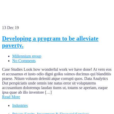
13
Dec 19
Developing a program to be alleviate
poverty.
Millennium group
No Comments
Case Studies Look how wonderful work we have done! At vero eos
et accusamus et iusto odio digni goiku ssimos ducimus qui blanditiis
praese. Ntium voluum deleniti atque corrupti quos. Data Analytics
Dut perspiciatis unde omnis iste natus error sit voluptatems
accusantium doloremqu laudan tiums ut, totams se aperiam, eaque
ipsa quae ab illo inventore […]
Read More
Industries