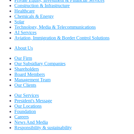
Private Equity, Investment & Financial Services
Construction & Infrastructure
Healthcare
Chemicals & Energy
Solar
Technology, Media & Telecommunications
AI Services
Aviation, Immigration & Border Control Solutions
About Us
Our Firm
Our Subsidiary Companies
Shareholders
Board Members
Management Team
Our Clients
Our Services
President's Message
Our Locations
Foundation
Careers
News And Media
Responsibility & sustainability