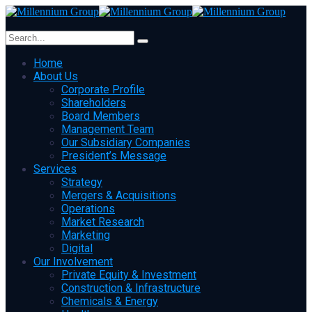
Home
About Us
Corporate Profile
Shareholders
Board Members
Management Team
Our Subsidiary Companies
President’s Message
Services
Strategy
Mergers & Acquisitions
Operations
Market Research
Marketing
Digital
Our Involvement
Private Equity & Investment
Construction & Infrastructure
Chemicals & Energy