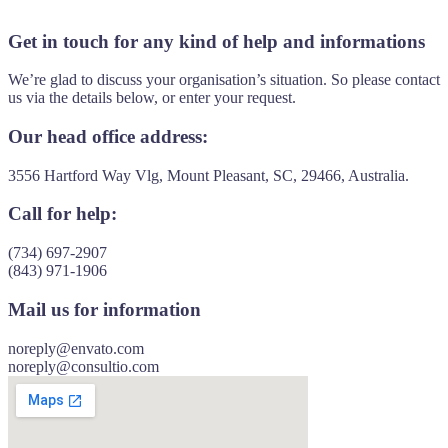
Get in touch for any kind of help and informations
We’re glad to discuss your organisation’s situation. So please contact
us via the details below, or enter your request.
Our head office address:
3556 Hartford Way Vlg, Mount Pleasant, SC, 29466, Australia.
Call for help:
(734) 697-2907
(843) 971-1906
Mail us for information
noreply@envato.com
noreply@consultio.com