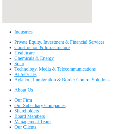
Industries
Private Equity, Investment & Financial Services
Construction & Infrastructure
Healthcare
Chemicals & Energy
Solar
Technology, Media & Telecommunications
AI Services
Aviation, Immigration & Border Control Solutions
About Us
Our Firm
Our Subsidiary Companies
Shareholders
Board Members
Management Team
Our Clients