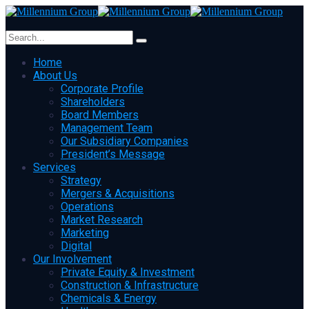
Home
About Us
Corporate Profile
Shareholders
Board Members
Management Team
Our Subsidiary Companies
President’s Message
Services
Strategy
Mergers & Acquisitions
Operations
Market Research
Marketing
Digital
Our Involvement
Private Equity & Investment
Construction & Infrastructure
Chemicals & Energy