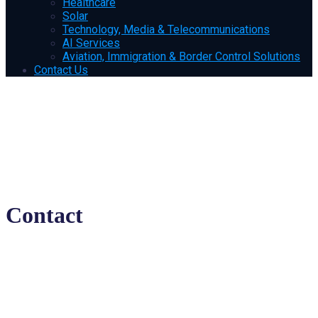
Healthcare
Solar
Technology, Media & Telecommunications
AI Services
Aviation, Immigration & Border Control Solutions
Contact Us
Contact