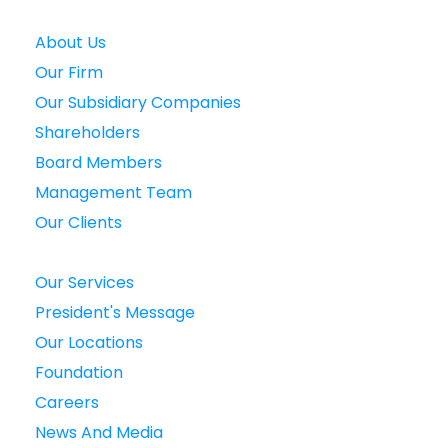
About Us
Our Firm
Our Subsidiary Companies
Shareholders
Board Members
Management Team
Our Clients
Our Services
President's Message
Our Locations
Foundation
Careers
News And Media