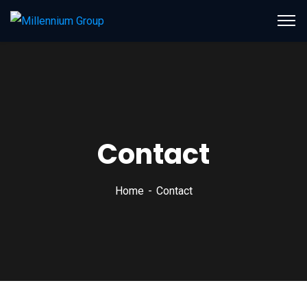
Contact
Home
Contact