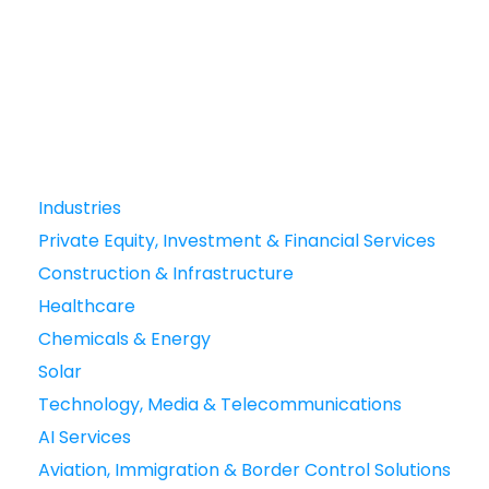
Industries
Private Equity, Investment & Financial Services
Construction & Infrastructure
Healthcare
Chemicals & Energy
Solar
Technology, Media & Telecommunications
AI Services
Aviation, Immigration & Border Control Solutions