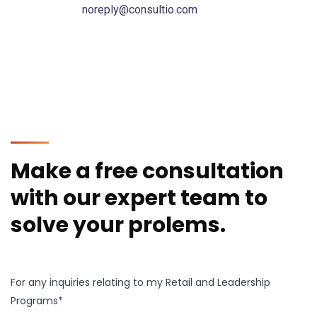
noreply@consultio.com
Make a free consultation
with our expert team to
solve your prolems.
For any inquiries relating to my Retail and Leadership
Programs*