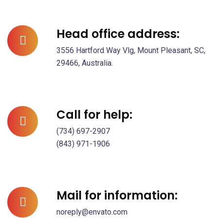
Head office address:
3556 Hartford Way Vlg, Mount Pleasant, SC,
29466, Australia.
Call for help:
(734) 697-2907
(843) 971-1906
Mail for information:
noreply@envato.com