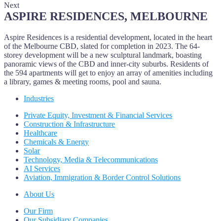
Next
ASPIRE RESIDENCES, MELBOURNE
Aspire Residences is a residential development, located in the heart
of the Melbourne CBD, slated for completion in 2023. The 64-
storey development will be a new sculptural landmark, boasting
panoramic views of the CBD and inner-city suburbs. Residents of
the 594 apartments will get to enjoy an array of amenities including
a library, games & meeting rooms, pool and sauna.
Industries
Private Equity, Investment & Financial Services
Construction & Infrastructure
Healthcare
Chemicals & Energy
Solar
Technology, Media & Telecommunications
AI Services
Aviation, Immigration & Border Control Solutions
About Us
Our Firm
Our Subsidiary Companies