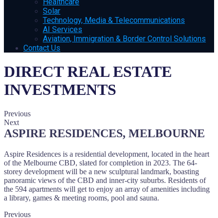
Healthcare
Solar
Technology, Media & Telecommunications
AI Services
Aviation, Immigration & Border Control Solutions
Contact Us
DIRECT REAL ESTATE
INVESTMENTS
Previous
Next
ASPIRE RESIDENCES, MELBOURNE
Aspire Residences is a residential development, located in the heart
of the Melbourne CBD, slated for completion in 2023. The 64-
storey development will be a new sculptural landmark, boasting
panoramic views of the CBD and inner-city suburbs. Residents of
the 594 apartments will get to enjoy an array of amenities including
a library, games & meeting rooms, pool and sauna.
Previous