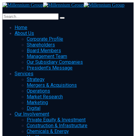
Home
About Us
Corporate Profile
Shareholders
Board Members
Management Team
Our Subsidiary Companies
President’s Message
Services
Strategy
Mergers & Acquisitions
Operations
Market Research
Marketing
Digital
Our Involvement
Private Equity & Investment
Construction & Infrastructure
Chemicals & Energy