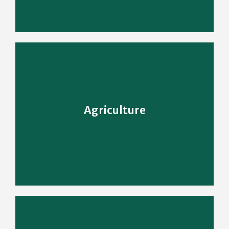
Learn More
Agriculture
Enriching People's Life With Agriculture
Agriculture