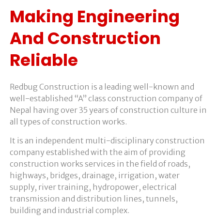
Making Engineering
And Construction
Reliable
Redbug Construction is a leading well-known and
well-established “A” class construction company of
Nepal having over 35 years of construction culture in
all types of construction works.
It is an independent multi-disciplinary construction
company established with the aim of providing
construction works services in the field of roads,
highways, bridges, drainage, irrigation, water
supply, river training, hydropower, electrical
transmission and distribution lines, tunnels,
building and industrial complex.