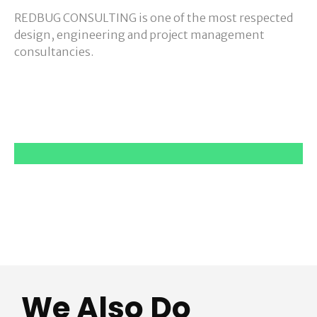
REDBUG CONSULTING is one of the most respected
design, engineering and project management
consultancies.
We Also Do