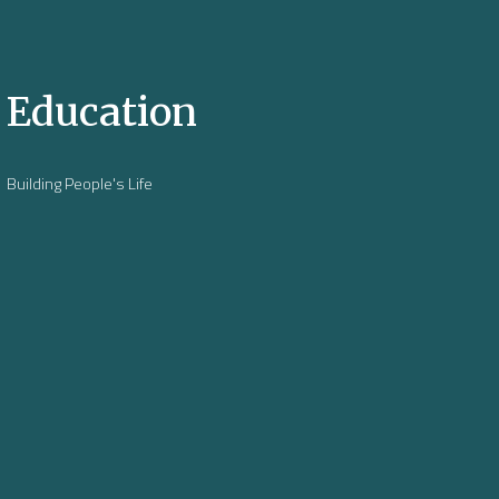
Education
Building People's Life