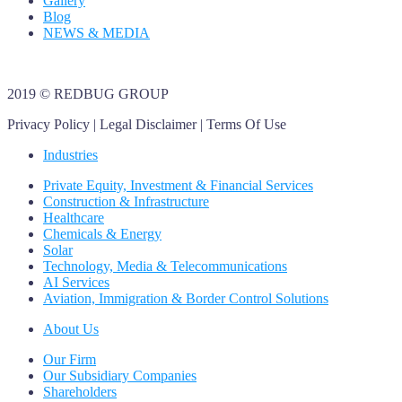
Gallery
Blog
NEWS & MEDIA
2019
© REDBUG GROUP
Privacy Policy | Legal Disclaimer | Terms Of Use
Industries
Private Equity, Investment & Financial Services
Construction & Infrastructure
Healthcare
Chemicals & Energy
Solar
Technology, Media & Telecommunications
AI Services
Aviation, Immigration & Border Control Solutions
About Us
Our Firm
Our Subsidiary Companies
Shareholders