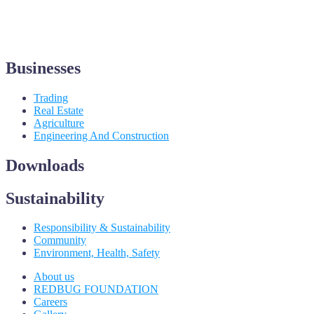
Businesses
Trading
Real Estate
Agriculture
Engineering And Construction
Downloads
Sustainability
Responsibility & Sustainability
Community
Environment, Health, Safety
About us
REDBUG FOUNDATION
Careers