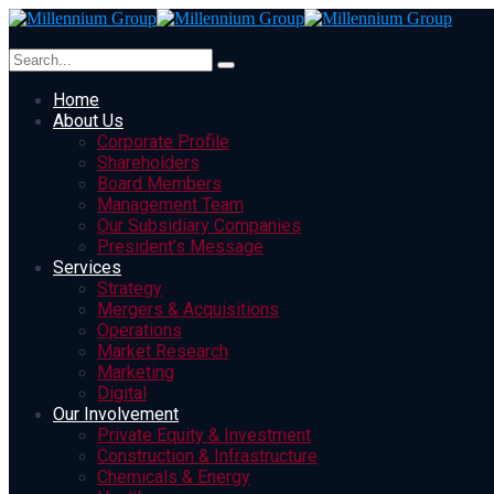
Home
About Us
Corporate Profile
Shareholders
Board Members
Management Team
Our Subsidiary Companies
President’s Message
Services
Strategy
Mergers & Acquisitions
Operations
Market Research
Marketing
Digital
Our Involvement
Private Equity & Investment
Construction & Infrastructure
Chemicals & Energy