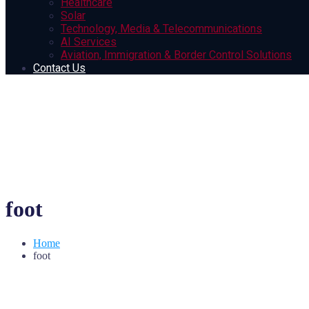
Healthcare
Solar
Technology, Media & Telecommunications
AI Services
Aviation, Immigration & Border Control Solutions
Contact Us
foot
Home
foot