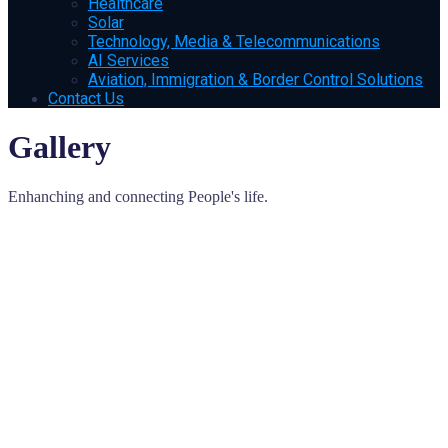
Healthcare
Solar
Technology, Media & Telecommunications
AI Services
Aviation, Immigration & Border Control Solutions
Contact Us
Gallery
Enhanching and connecting People's life.