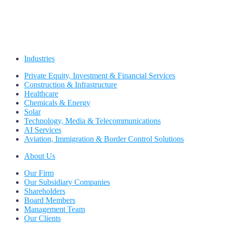
Industries
Private Equity, Investment & Financial Services
Construction & Infrastructure
Healthcare
Chemicals & Energy
Solar
Technology, Media & Telecommunications
AI Services
Aviation, Immigration & Border Control Solutions
About Us
Our Firm
Our Subsidiary Companies
Shareholders
Board Members
Management Team
Our Clients