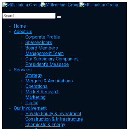
Home
About Us
Corporate Profile
Shareholders
Board Members
Management Team
Our Subsidiary Companies
President’s Message
Services
Strategy
Mergers & Acquisitions
Operations
Market Research
Marketing
Digital
Our Involvement
Private Equity & Investment
Construction & Infrastructure
Chemicals & Energy