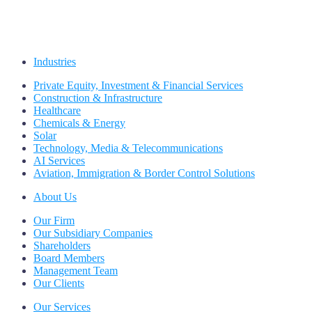
Industries
Private Equity, Investment & Financial Services
Construction & Infrastructure
Healthcare
Chemicals & Energy
Solar
Technology, Media & Telecommunications
AI Services
Aviation, Immigration & Border Control Solutions
About Us
Our Firm
Our Subsidiary Companies
Shareholders
Board Members
Management Team
Our Clients
Our Services