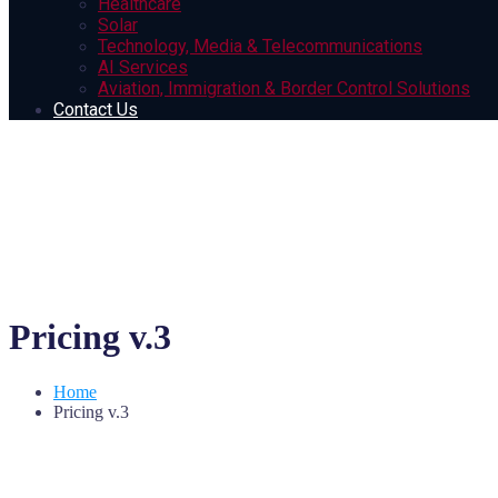
Healthcare
Solar
Technology, Media & Telecommunications
AI Services
Aviation, Immigration & Border Control Solutions
Contact Us
Pricing v.3
Home
Pricing v.3