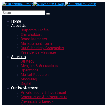
Home
About Us
Corporate Profile
Shareholders
Board Members
Management Team
Our Subsidiary Companies
President’s Message
Services
Strategy
Mergers & Acquisitions
Operations
Market Research
Marketing
Digital
Our Involvement
Private Equity & Investment
Construction & Infrastructure
Chemicals & Energy