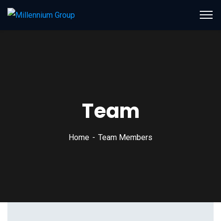
Team
Home
Team Members