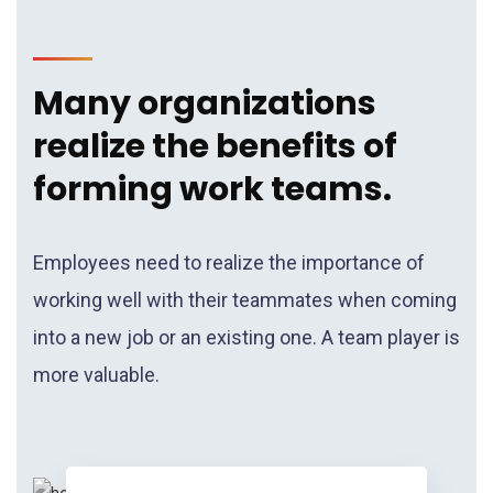
Many organizations
realize the benefits of
forming work teams.
Employees need to realize the importance of
working well with their teammates when coming
into a new job or an existing one. A team player is
more valuable.