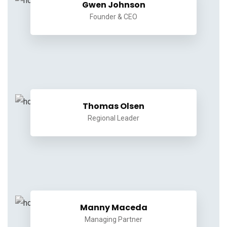
Gwen Johnson
Founder & CEO
Thomas Olsen
Regional Leader
Manny Maceda
Managing Partner