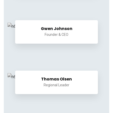
Gwen Johnson
Founder & CEO
Thomas Olsen
Regional Leader