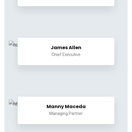
James Allen
Chief Executive
Manny Maceda
Managing Partner