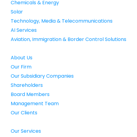
Chemicals & Energy
Solar
Technology, Media & Telecommunications
AI Services
Aviation, Immigration & Border Control Solutions
About Us
Our Firm
Our Subsidiary Companies
Shareholders
Board Members
Management Team
Our Clients
Our Services