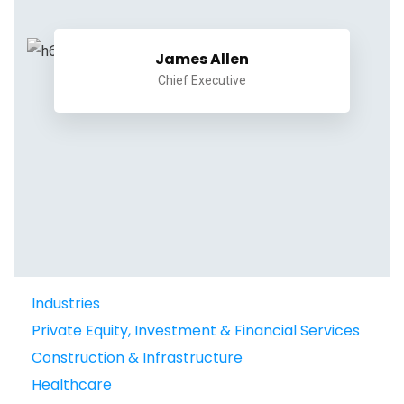
James Allen
Chief Executive
Industries
Private Equity, Investment & Financial Services
Construction & Infrastructure
Healthcare