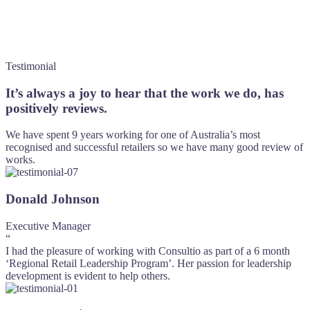
Testimonial
It’s always a joy to hear that the work we do, has
positively reviews.
We have spent 9 years working for one of Australia’s most
recognised and successful retailers so we have many good review of
works.
Donald Johnson
Executive Manager
“
I had the pleasure of working with Consultio as part of a 6 month
‘Regional Retail Leadership Program’. Her passion for leadership
development is evident to help others.