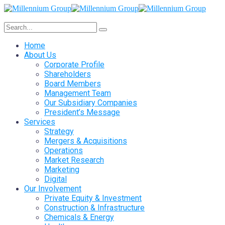
Home
About Us
Corporate Profile
Shareholders
Board Members
Management Team
Our Subsidiary Companies
President’s Message
Services
Strategy
Mergers & Acquisitions
Operations
Market Research
Marketing
Digital
Our Involvement
Private Equity & Investment
Construction & Infrastructure
Chemicals & Energy