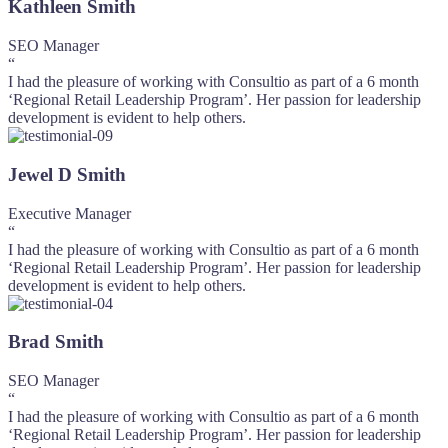
Kathleen Smith
SEO Manager
“
I had the pleasure of working with Consultio as part of a 6 month
‘Regional Retail Leadership Program’. Her passion for leadership
development is evident to help others.
Jewel D Smith
Executive Manager
“
I had the pleasure of working with Consultio as part of a 6 month
‘Regional Retail Leadership Program’. Her passion for leadership
development is evident to help others.
Brad Smith
SEO Manager
“
I had the pleasure of working with Consultio as part of a 6 month
‘Regional Retail Leadership Program’. Her passion for leadership