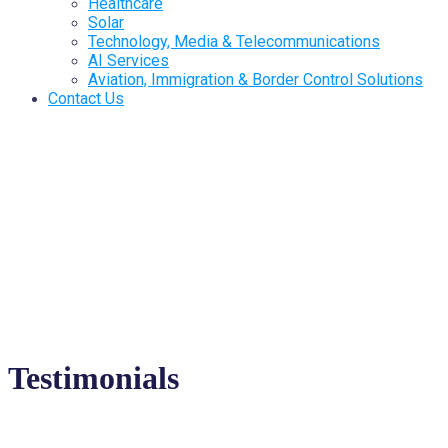
Healthcare
Solar
Technology, Media & Telecommunications
AI Services
Aviation, Immigration & Border Control Solutions
Contact Us
Testimonials