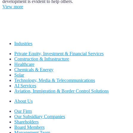
development is evident to help others.
View more
Industries
Private Equity, Investment & Financial Services
Construction & Infrastructure
Healthcare
Chemicals & Energy
Solar
Technology, Media & Telecommunications
AI Services
Aviation, Immigration & Border Control Solutions
About Us
Our Firm
Our Subsidiary Companies
Shareholders
Board Members
Management Team