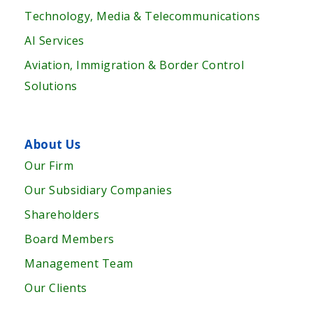
Technology, Media & Telecommunications
AI Services
Aviation, Immigration & Border Control
Solutions
About Us
Our Firm
Our Subsidiary Companies
Shareholders
Board Members
Management Team
Our Clients