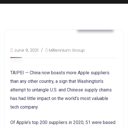
Technology
June 9, 2021
Millennium Group
TAIPEI — China now boasts more Apple suppliers
than any other country, a sign that Washington’s
attempt to untangle U.S. and Chinese supply chains
has had little impact on the world’s most valuable
tech company.
Of Apple’s top 200 suppliers in 2020, 51 were based