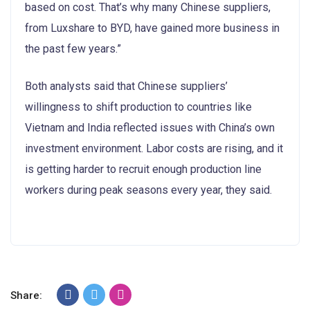
based on cost. That’s why many Chinese suppliers,
from Luxshare to BYD, have gained more business in
the past few years.”
Both analysts said that Chinese suppliers’
willingness to shift production to countries like
Vietnam and India reflected issues with China’s own
investment environment. Labor costs are rising, and it
is getting harder to recruit enough production line
workers during peak seasons every year, they said.
Share: