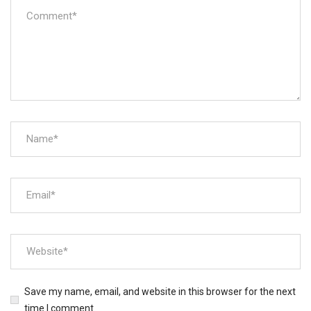
Save my name, email, and website in this browser for the next
time I comment.