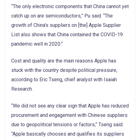
“The only electronic components that China cannot yet
catch up on are semiconductors,” Pu said. “The
growth of China’s suppliers on [the] Apple Supplier
List also shows that China contained the COVID-19
pandemic well in 2020.”
Cost and quality are the main reasons Apple has
stuck with the country despite political pressure,
according to Eric Tseng, chief analyst with Isaiah
Research.
“We did not see any clear sign that Apple has reduced
procurement and engagement with Chinese suppliers
due to geopolitical tensions or factors,” Tseng said.
“Apple basically chooses and qualifies its suppliers