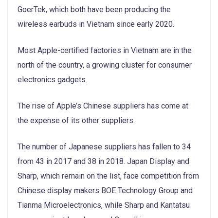
GoerTek, which both have been producing the
wireless earbuds in Vietnam since early 2020.
Most Apple-certified factories in Vietnam are in the
north of the country, a growing cluster for consumer
electronics gadgets.
The rise of Apple’s Chinese suppliers has come at
the expense of its other suppliers.
The number of Japanese suppliers has fallen to 34
from 43 in 2017 and 38 in 2018. Japan Display and
Sharp, which remain on the list, face competition from
Chinese display makers BOE Technology Group and
Tianma Microelectronics, while Sharp and Kantatsu