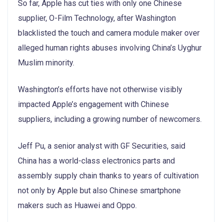
So far, Apple has cut ties with only one Chinese
supplier, O-Film Technology, after Washington
blacklisted the touch and camera module maker over
alleged human rights abuses involving China’s Uyghur
Muslim minority.
Washington’s efforts have not otherwise visibly
impacted Apple’s engagement with Chinese
suppliers, including a growing number of newcomers.
Jeff Pu, a senior analyst with GF Securities, said
China has a world-class electronics parts and
assembly supply chain thanks to years of cultivation
not only by Apple but also Chinese smartphone
makers such as Huawei and Oppo.