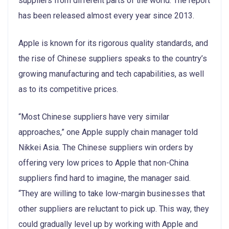
suppliers from different parts of the world. The report
has been released almost every year since 2013.
Apple is known for its rigorous quality standards, and
the rise of Chinese suppliers speaks to the country’s
growing manufacturing and tech capabilities, as well
as to its competitive prices.
“Most Chinese suppliers have very similar
approaches,” one Apple supply chain manager told
Nikkei Asia. The Chinese suppliers win orders by
offering very low prices to Apple that non-China
suppliers find hard to imagine, the manager said.
“They are willing to take low-margin businesses that
other suppliers are reluctant to pick up. This way, they
could gradually level up by working with Apple and