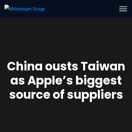
China ousts Taiwan
as Apple’s biggest
source of suppliers