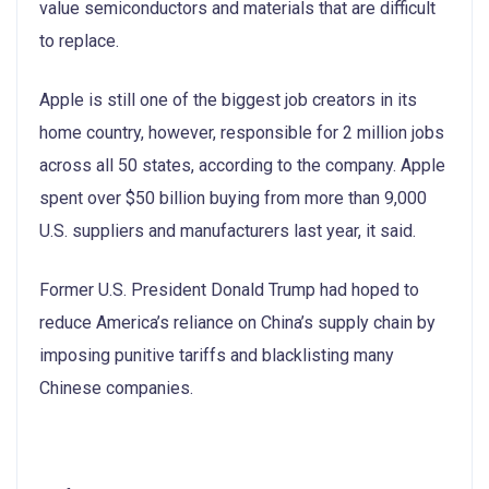
value semiconductors and materials that are difficult
to replace.
Apple is still one of the biggest job creators in its
home country, however, responsible for 2 million jobs
across all 50 states, according to the company. Apple
spent over $50 billion buying from more than 9,000
U.S. suppliers and manufacturers last year, it said.
Former U.S. President Donald Trump had hoped to
reduce America’s reliance on China’s supply chain by
imposing punitive tariffs and blacklisting many
Chinese companies.