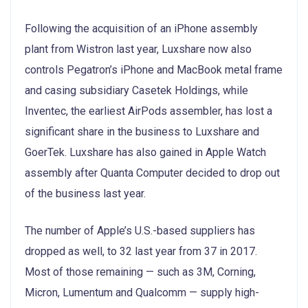
Following the acquisition of an iPhone assembly
plant from Wistron last year, Luxshare now also
controls Pegatron’s iPhone and MacBook metal frame
and casing subsidiary Casetek Holdings, while
Inventec, the earliest AirPods assembler, has lost a
significant share in the business to Luxshare and
GoerTek. Luxshare has also gained in Apple Watch
assembly after Quanta Computer decided to drop out
of the business last year.
The number of Apple’s U.S.-based suppliers has
dropped as well, to 32 last year from 37 in 2017.
Most of those remaining — such as 3M, Corning,
Micron, Lumentum and Qualcomm — supply high-