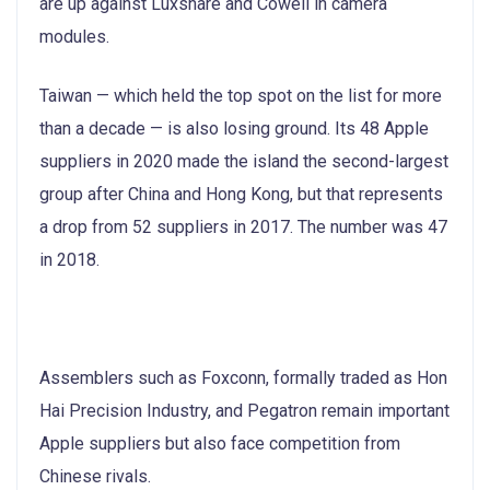
are up against Luxshare and Cowell in camera
modules.
Taiwan — which held the top spot on the list for more
than a decade — is also losing ground. Its 48 Apple
suppliers in 2020 made the island the second-largest
group after China and Hong Kong, but that represents
a drop from 52 suppliers in 2017. The number was 47
in 2018.
Assemblers such as Foxconn, formally traded as Hon
Hai Precision Industry, and Pegatron remain important
Apple suppliers but also face competition from
Chinese rivals.