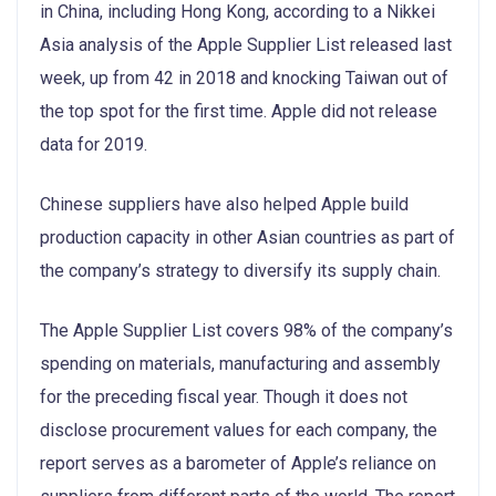
in China, including Hong Kong, according to a Nikkei
Asia analysis of the Apple Supplier List released last
week, up from 42 in 2018 and knocking Taiwan out of
the top spot for the first time. Apple did not release
data for 2019.
Chinese suppliers have also helped Apple build
production capacity in other Asian countries as part of
the company’s strategy to diversify its supply chain.
The Apple Supplier List covers 98% of the company’s
spending on materials, manufacturing and assembly
for the preceding fiscal year. Though it does not
disclose procurement values for each company, the
report serves as a barometer of Apple’s reliance on