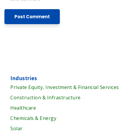
Industries
Private Equity, Investment & Financial Services
Construction & Infrastructure
Healthcare
Chemicals & Energy
Solar