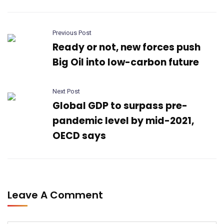
Previous Post
Ready or not, new forces push
Big Oil into low-carbon future
Next Post
Global GDP to surpass pre-
pandemic level by mid-2021,
OECD says
Leave A Comment