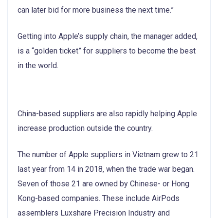
can later bid for more business the next time.”
Getting into Apple’s supply chain, the manager added,
is a “golden ticket” for suppliers to become the best
in the world.
China-based suppliers are also rapidly helping Apple
increase production outside the country.
The number of Apple suppliers in Vietnam grew to 21
last year from 14 in 2018, when the trade war began.
Seven of those 21 are owned by Chinese- or Hong
Kong-based companies. These include AirPods
assemblers Luxshare Precision Industry and