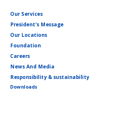
Our Services
President's Message
Our Locations
Foundation
Careers
News And Media
Responsibility & sustainability
Downloads