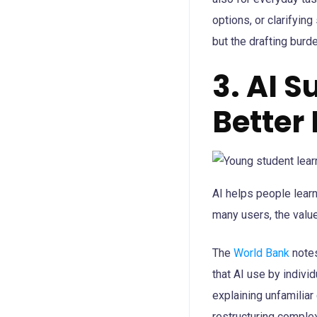
options, or clarifying
but the drafting burd
3. AI 
Better
AI helps people learn
many users, the value 
The
World Bank
notes
that AI use by individ
explaining unfamilia
restructuring complex