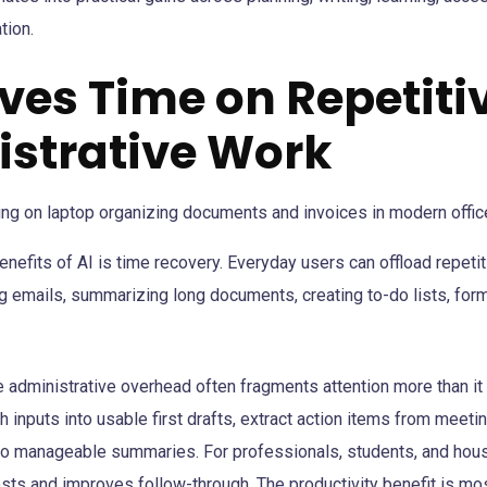
tion.
aves Time on Repetiti
strative Work
enefits of AI is time recovery. Everyday users can offload repeti
g emails, summarizing long documents, creating to-do lists, form
 administrative overhead often fragments attention more than i
gh inputs into usable first drafts, extract action items from meet
to manageable summaries. For professionals, students, and house
sts and improves follow-through. The productivity benefit is m