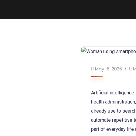
May 16, 2026
M
Artificial intelligen
health administratio
already use to search
automate repetitive 
part of everyday life