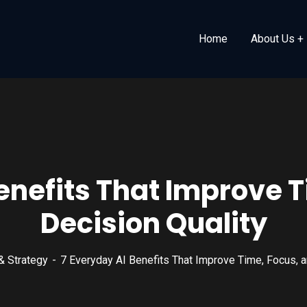
Home
About Us
enefits That Improve 
Decision Quality
& Strategy
7 Everyday AI Benefits That Improve Time, Focus, a