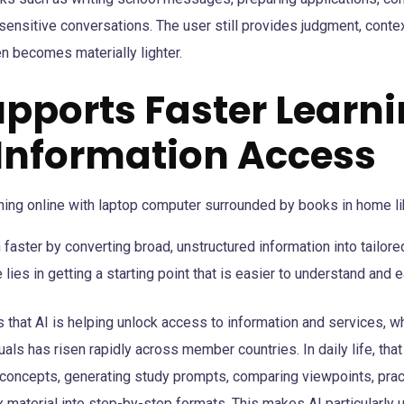
 sensitive conversations. The user still provides judgment, contex
en becomes materially lighter.
Supports Faster Learn
 Information Access
 faster by converting broad, unstructured information into tailore
lies in getting a starting point that is easier to understand and e
 that AI is helping unlock access to information and services, w
uals has risen rapidly across member countries. In daily life, that
r concepts, generating study prompts, comparing viewpoints, prac
 material into step-by-step formats. This makes AI particularly u