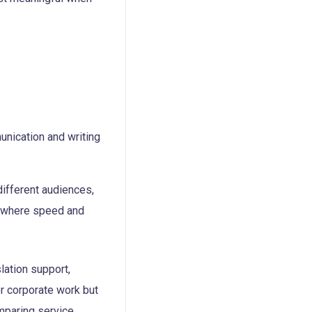
different audiences,
ts where speed and
slation support,
or corporate work but
mparing service