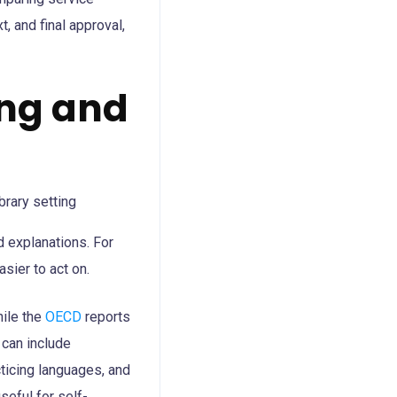
t, and final approval,
ing and
d explanations. For
asier to act on.
hile the
OECD
reports
 can include
ticing languages, and
seful for self-