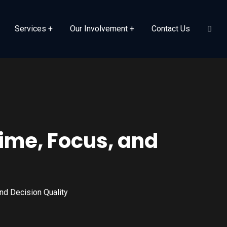
Services
Our Involvement
Contact Us
Time, Focus, and
nd Decision Quality