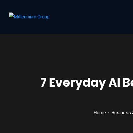
7 Everyday AI B
Home
Business 