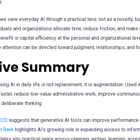
t.
we view everyday AI through a practical lens: not as a novelty, bu
viduals and organizations allocate time, reduce friction, and mak
enefit is capital efficiency at the personal and organizational le
 attention can be directed toward judgment, relationships, and h
tive Summary
sing AI in daily life is not replacement; it is augmentation. Used 
faster, reduce low-value administrative work, improve communicat
deliberate thinking.
ECD
suggests that generative AI tools can improve performance 
d Bank
highlights AI’s growing role in expanding access to infor
nslates into practical gains across planning, writing, learning, acces