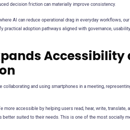
ced decision friction can materially improve consistency.
 where AI can reduce operational drag in everyday workflows, ou
fy practical adoption pathways aligned with governance, usability
Expands Accessibility
ion
ife more accessible by helping users read, hear, write, translate, 
s better suited to their needs. This is one of the most socially m