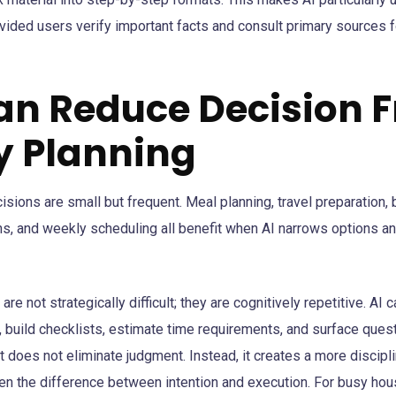
ovided users verify important facts and consult primary sources 
Can Reduce Decision F
ly Planning
isions are small but frequent. Meal planning, travel preparation,
, and weekly scheduling all benefit when AI narrows options an
re not strategically difficult; they are cognitively repetitive. AI 
, build checklists, estimate time requirements, and surface ques
 does not eliminate judgment. Instead, it creates a more discipl
ten the difference between intention and execution. For busy ho