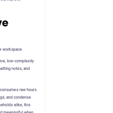
ve
tive, low-complexity
atting notes, and
t consumes raw hours.
ings, and condense
holds alike, this
ost meaningful when