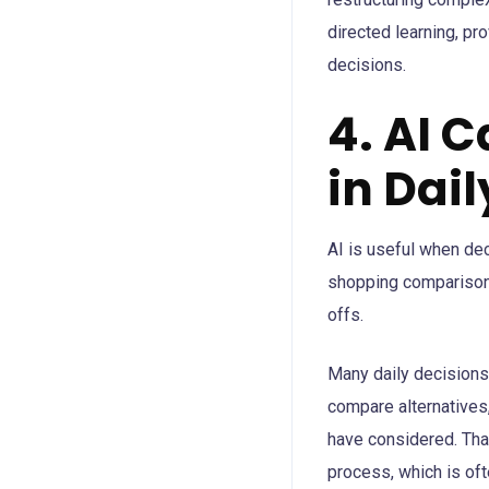
directed learning, pr
decisions.
4. AI 
in Dai
AI is useful when dec
shopping comparisons
offs.
Many daily decisions a
compare alternatives
have considered. That
process, which is of