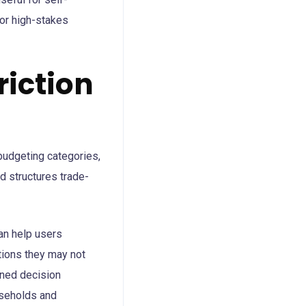
for high-stakes
riction
 budgeting categories,
d structures trade-
can help users
tions they may not
ined decision
useholds and