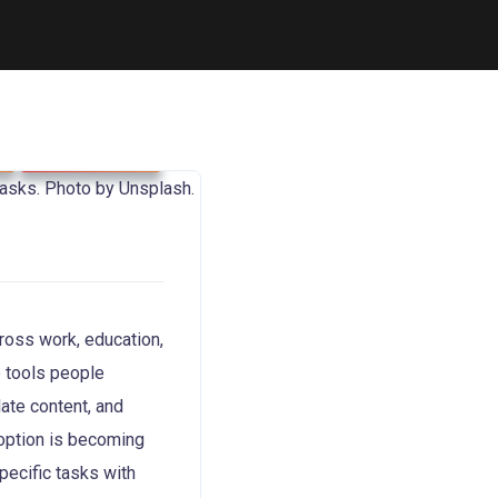
Technology
cross work, education,
e tools people
late content, and
doption is becoming
pecific tasks with