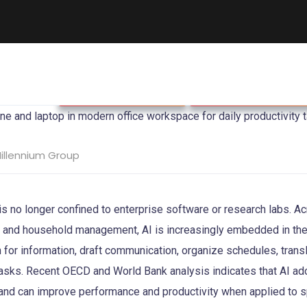
Business & Strategy
Singapore Economy
illennium Group
ce is no longer confined to enterprise software or research labs. A
n, and household management, AI is increasingly embedded in th
 for information, draft communication, organize schedules, trans
tasks. Recent OECD and World Bank analysis indicates that AI a
 and can improve performance and productivity when applied to s