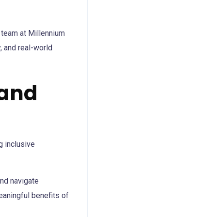
r team at Millennium
, and real-world
 and
and navigate
eaningful benefits of