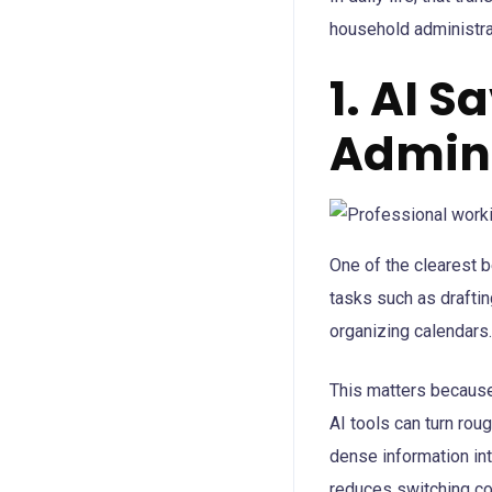
household administra
1. AI S
Admini
One of the clearest b
tasks such as draftin
organizing calendars.
This matters because
AI tools can turn rou
dense information in
reduces switching co