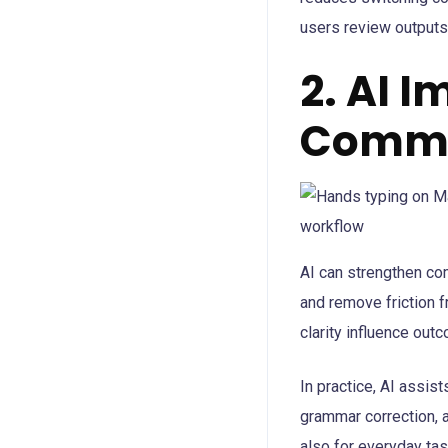
users review outputs 
2. AI 
Commu
AI can strengthen com
and remove friction f
clarity influence out
In practice, AI assist
grammar correction, a
also for everyday ta