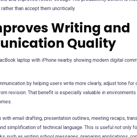
rather than accept them uncritically.
Improves Writing and
nication Quality
munication by helping users write more clearly, adjust tone for 
rom revision. That benefit is especially valuable in environmen
comes.
s with email drafting, presentation outlines, meeting recaps, tran
nd simplification of technical language. This is useful not only f
sks such as writing school messages, preparing applications, co