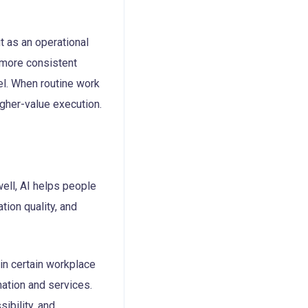
t as an operational
e more consistent
vel. When routine work
igher-value execution.
well, AI helps people
ion quality, and
in certain workplace
mation and services.
sibility, and