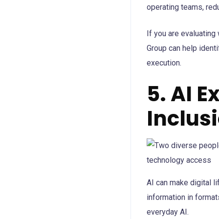
operating teams, redu
If you are evaluating
Group can help identi
execution.
5. AI 
Inclus
AI can make digital l
information in format
everyday AI.