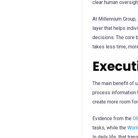
clear human oversigh
At Millennium Group, 
layer that helps indi
decisions. The core b
takes less time, more
Execu
The main benefit of u
process information 
create more room for 
Evidence from the
O
tasks, while the
Worl
In daily life, that tra