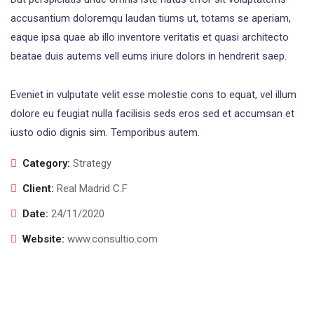
accusantium doloremqu laudan tiums ut, totams se aperiam,
eaque ipsa quae ab illo inventore veritatis et quasi architecto
beatae duis autems vell eums iriure dolors in hendrerit saep.
Eveniet in vulputate velit esse molestie cons to equat, vel illum
dolore eu feugiat nulla facilisis seds eros sed et accumsan et
iusto odio dignis sim. Temporibus autem.
Category:
Strategy
Client:
Real Madrid C.F
Date:
24/11/2020
Website:
www.consultio.com