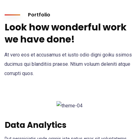
Portfolio
Look how wonderful work
we have done!
At vero eos et accusamus et iusto odio digni goiku ssimos
ducimus qui blanditiis praese. Ntium voluum deleniti atque
corrupti quos.
Data Analytics
Dut perspiciatis unde omnis iste natus error sit voluptatems