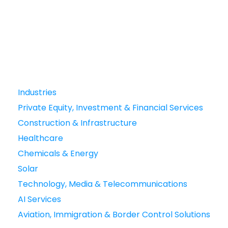
Industries
Private Equity, Investment & Financial Services
Construction & Infrastructure
Healthcare
Chemicals & Energy
Solar
Technology, Media & Telecommunications
AI Services
Aviation, Immigration & Border Control Solutions