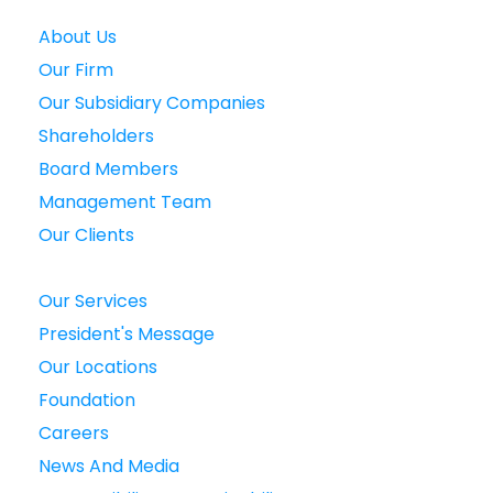
About Us
Our Firm
Our Subsidiary Companies
Shareholders
Board Members
Management Team
Our Clients
Our Services
President's Message
Our Locations
Foundation
Careers
News And Media