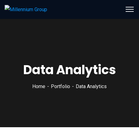
Data Analytics
Home
Portfolio
Data Analytics