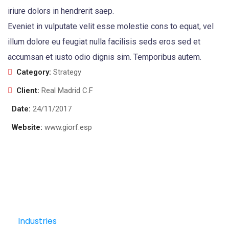
iriure dolors in hendrerit saep.
Eveniet in vulputate velit esse molestie cons to equat, vel
illum dolore eu feugiat nulla facilisis seds eros sed et
accumsan et iusto odio dignis sim. Temporibus autem.
Category:
Strategy
Client:
Real Madrid C.F
Date:
24/11/2017
Website:
www.giorf.esp
Industries