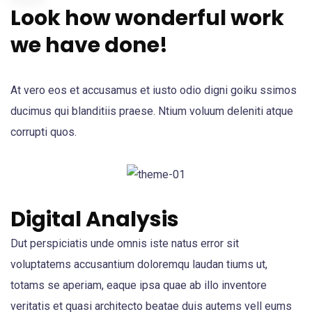
Look how wonderful work
we have done!
At vero eos et accusamus et iusto odio digni goiku ssimos
ducimus qui blanditiis praese. Ntium voluum deleniti atque
corrupti quos.
Digital Analysis
Dut perspiciatis unde omnis iste natus error sit
voluptatems accusantium doloremqu laudan tiums ut,
totams se aperiam, eaque ipsa quae ab illo inventore
veritatis et quasi architecto beatae duis autems vell eums