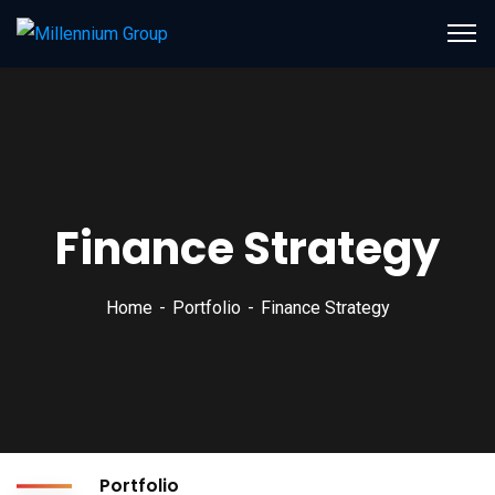
Finance Strategy
Home
Portfolio
Finance Strategy
Portfolio