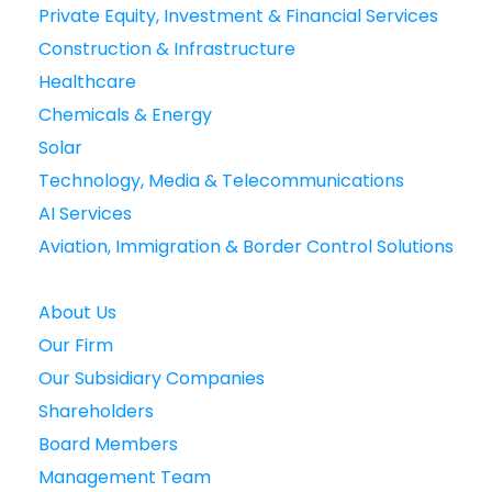
Private Equity, Investment & Financial Services
Construction & Infrastructure
Healthcare
Chemicals & Energy
Solar
Technology, Media & Telecommunications
AI Services
Aviation, Immigration & Border Control Solutions
About Us
Our Firm
Our Subsidiary Companies
Shareholders
Board Members
Management Team