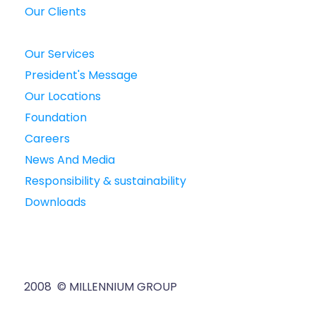
Our Clients
Our Services
President's Message
Our Locations
Foundation
Careers
News And Media
Responsibility & sustainability
Downloads
2008 © MILLENNIUM GROUP