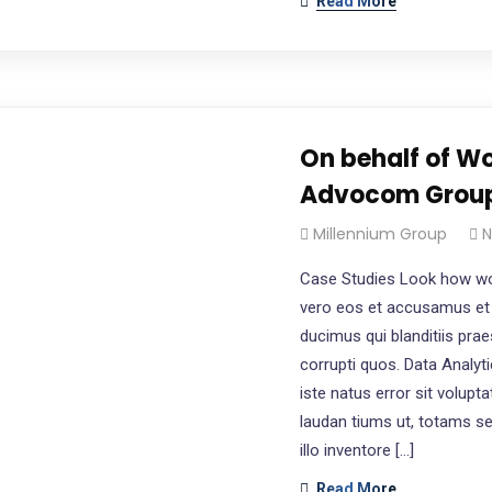
Read More
On behalf of Wo
Advocom Grou
Millennium Group
N
Case Studies Look how wo
vero eos et accusamus et 
ducimus qui blanditiis pra
corrupti quos. Data Analyt
iste natus error sit volu
laudan tiums ut, totams s
illo inventore […]
Read More