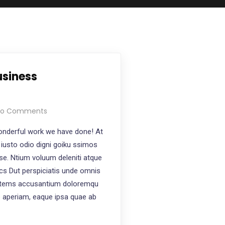
usiness
o Comments
nderful work we have done! At
iusto odio digni goiku ssimos
ese. Ntium voluum deleniti atque
ics Dut perspiciatis unde omnis
ptatems accusantium doloremqu
e aperiam, eaque ipsa quae ab