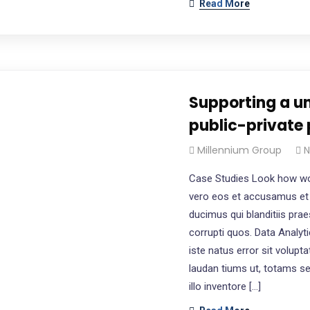
Read More
Supporting a un
public-private 
Millennium Group
N
Case Studies Look how wo
vero eos et accusamus et 
ducimus qui blanditiis pra
corrupti quos. Data Analyt
iste natus error sit volu
laudan tiums ut, totams s
illo inventore […]