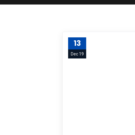
13
Dec 19