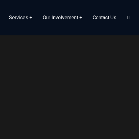
Services
Our Involvement
Contact Us