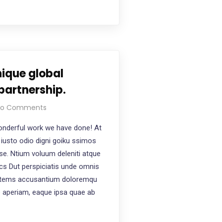
ique global
partnership.
o Comments
nderful work we have done! At
iusto odio digni goiku ssimos
ese. Ntium voluum deleniti atque
ics Dut perspiciatis unde omnis
ptatems accusantium doloremqu
e aperiam, eaque ipsa quae ab