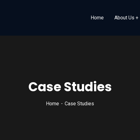
Home
About Us
Case Studies
Home
Case Studies