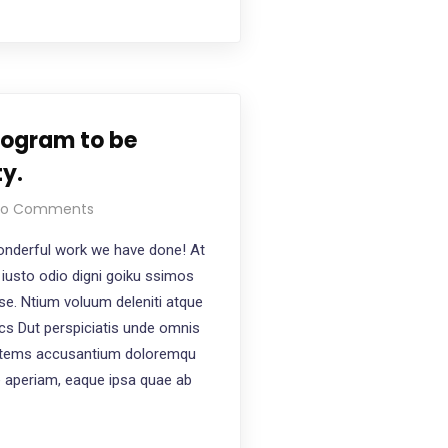
rogram to be
ty.
o Comments
nderful work we have done! At
iusto odio digni goiku ssimos
ese. Ntium voluum deleniti atque
ics Dut perspiciatis unde omnis
ptatems accusantium doloremqu
e aperiam, eaque ipsa quae ab