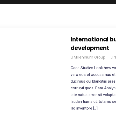
International b
development
Millennium Group
N
Case Studies Look how wo
vero eos et accusamus et 
ducimus qui blanditiis pra
corrupti quos. Data Analyt
iste natus error sit volu
laudan tiums ut, totams s
illo inventore […]