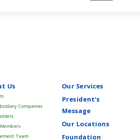
ut Us
Our Services
rm
President's
bsidiary Companies
Message
olders
Our Locations
 Members
Foundation
ement Team