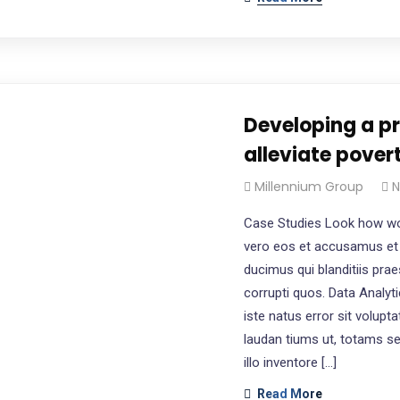
Developing a p
alleviate pover
Millennium Group
N
Case Studies Look how wo
vero eos et accusamus et 
ducimus qui blanditiis pra
corrupti quos. Data Analyt
iste natus error sit volu
laudan tiums ut, totams s
illo inventore […]
Read More