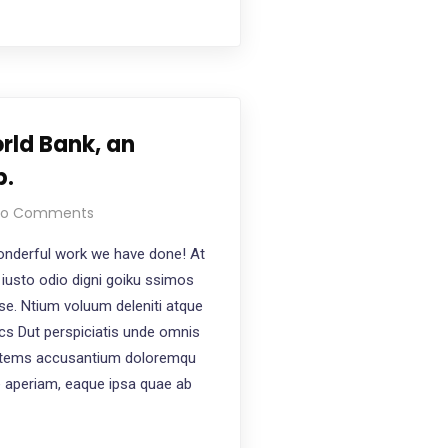
rld Bank, an
p.
o Comments
nderful work we have done! At
iusto odio digni goiku ssimos
ese. Ntium voluum deleniti atque
ics Dut perspiciatis unde omnis
ptatems accusantium doloremqu
e aperiam, eaque ipsa quae ab