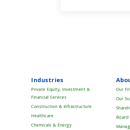
Industries
Abo
Private Equity, Investment &
Our Fi
Financial Services
Our Su
Construction & Infrastructure
Shareh
Healthcare
Board
Chemicals & Energy
Manag