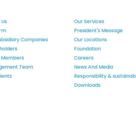
 Us
Our Services
irm
President's Message
ubsidiary Companies
Our Locations
holders
Foundation
d Members
Careers
gement Team
News And Media
ients
Responsibility & sustainabi
Downloads