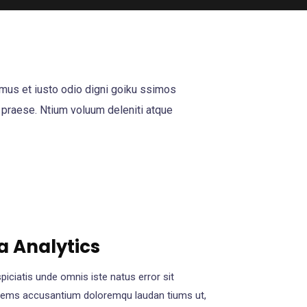
mus et iusto odio digni goiku ssimos
 praese. Ntium voluum deleniti atque
a Analytics
piciatis unde omnis iste natus error sit
tems accusantium doloremqu laudan tiums ut,