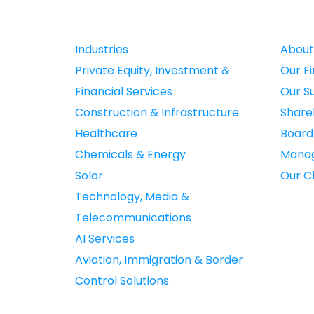
Industries
About
Private Equity, Investment &
Our F
Financial Services
Our S
Construction & Infrastructure
Share
Healthcare
Boar
Chemicals & Energy
Mana
Solar
Our Cl
Technology, Media &
Telecommunications
AI Services
Aviation, Immigration & Border
Control Solutions