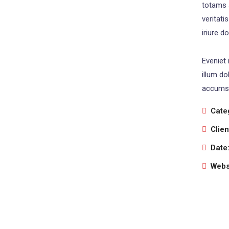
totams 
veritati
iriure d
Eveniet 
illum do
accumsa
Cate
Clien
Date
Webs