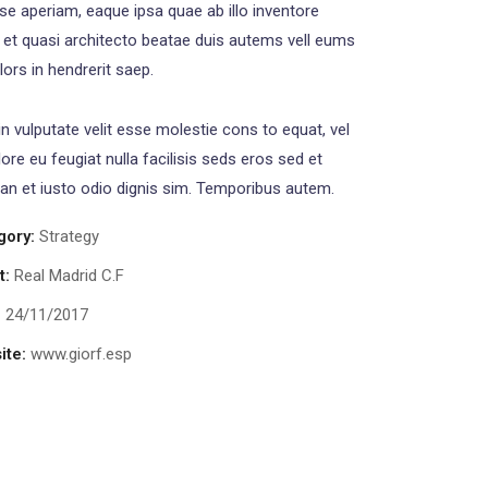
se aperiam, eaque ipsa quae ab illo inventore
s et quasi architecto beatae duis autems vell eums
olors in hendrerit saep.
in vulputate velit esse molestie cons to equat, vel
lore eu feugiat nulla facilisis seds eros sed et
n et iusto odio dignis sim. Temporibus autem.
gory:
Strategy
t:
Real Madrid C.F
:
24/11/2017
ite:
www.giorf.esp