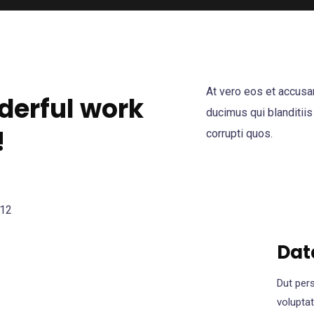
At vero eos et accusa
derful work
ducimus qui blanditiis
!
corrupti quos.
Dat
Dut pers
volupta