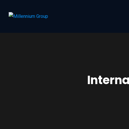
Intern