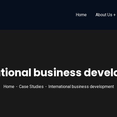
Home
About Us
ational business deve
Home
Case Studies
International business development