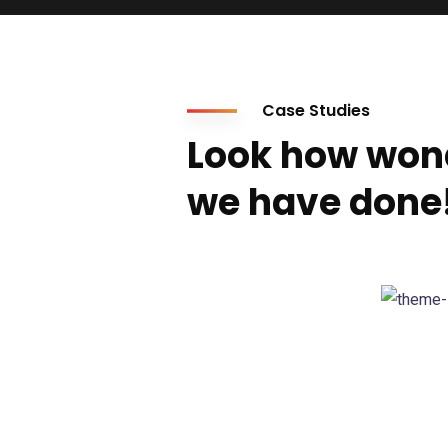
Case Studies
Look how won
we have done