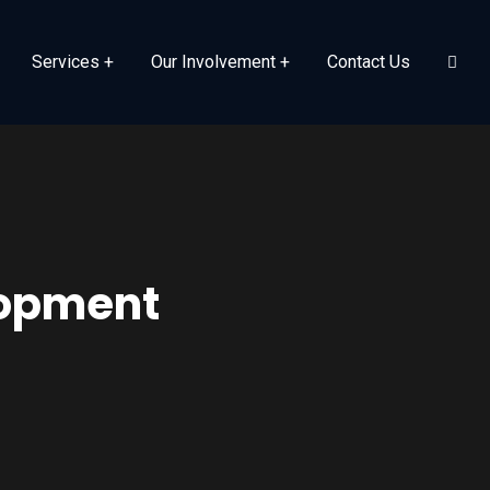
Services
Our Involvement
Contact Us
lopment