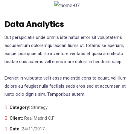
Data Analytics
Dut perspiciatis unde omnis iste natus error sit voluptatems
accusantium doloremqu laudan tiums ut, totams se aperiam,
eaque ipsa quae ab illo inventore veritatis et quasi architecto
beatae duis autems vell eums iriure dolors in hendrerit saep.
Eveniet in vulputate velit esse molestie cons to equat, vel illum
dolore eu feugiat nulla facilisis seds eros sed et accumsan et
iusto odio dignis sim. Temporibus autem.
Category:
Strategy
Client:
Real Madrid C.F
Date:
24/11/2017