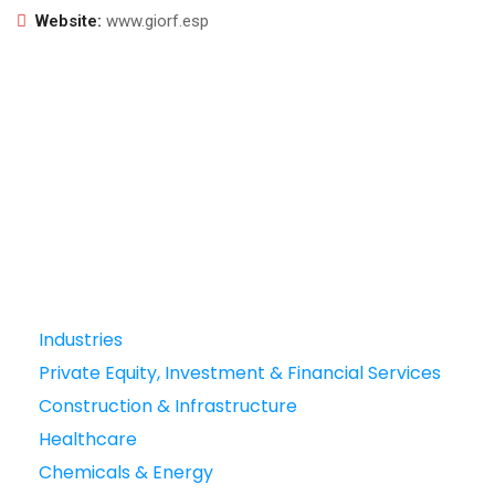
Website:
www.giorf.esp
Industries
Private Equity, Investment & Financial Services
Construction & Infrastructure
Healthcare
Chemicals & Energy