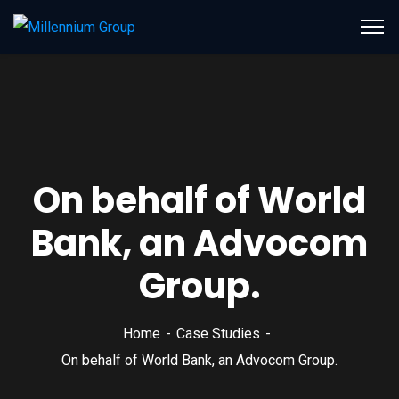
On behalf of World
Bank, an Advocom
Group.
Home
Case Studies
On behalf of World Bank, an Advocom Group.