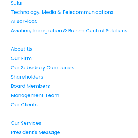
Solar
Technology, Media & Telecommunications
AI Services
Aviation, Immigration & Border Control Solutions
About Us
Our Firm
Our Subsidiary Companies
Shareholders
Board Members
Management Team
Our Clients
Our Services
President's Message