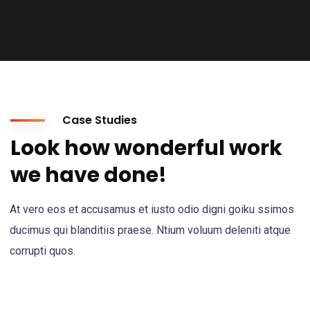
Case Studies
Look how wonderful work
we have done!
At vero eos et accusamus et iusto odio digni goiku ssimos
ducimus qui blanditiis praese. Ntium voluum deleniti atque
corrupti quos.