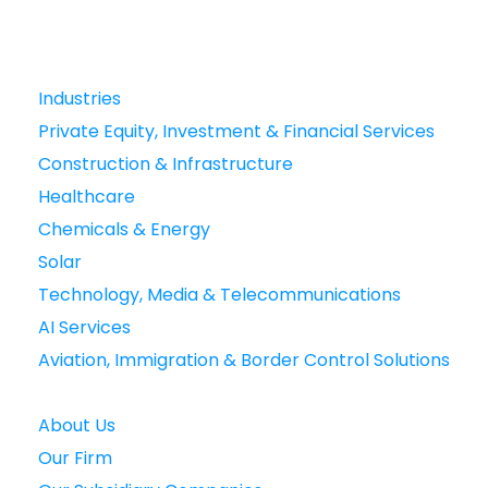
Industries
Private Equity, Investment & Financial Services
Construction & Infrastructure
Healthcare
Chemicals & Energy
Solar
Technology, Media & Telecommunications
AI Services
Aviation, Immigration & Border Control Solutions
About Us
Our Firm