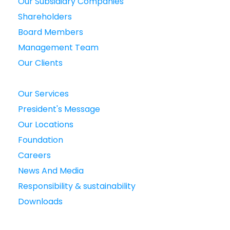
Our Subsidiary Companies
Shareholders
Board Members
Management Team
Our Clients
Our Services
President's Message
Our Locations
Foundation
Careers
News And Media
Responsibility & sustainability
Downloads