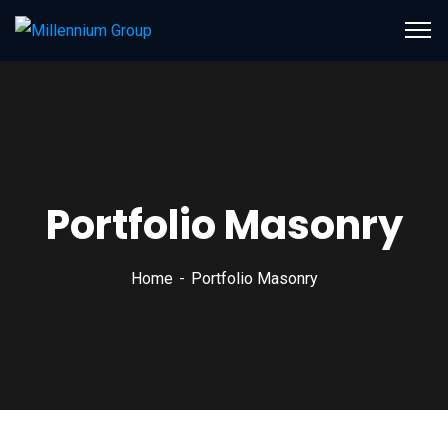
Portfolio Masonry
Home
Portfolio Masonry