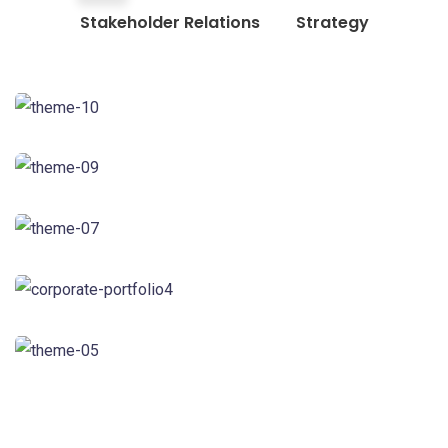
Stakeholder Relations
Strategy