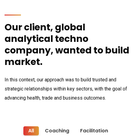
Our client, global
analytical techno
company, wanted to build
market.
In this context, our approach was to build trusted and
strategic relationships within key sectors, with the goal of
advancing health, trade and business outcomes.
All
Coaching
Facilitation