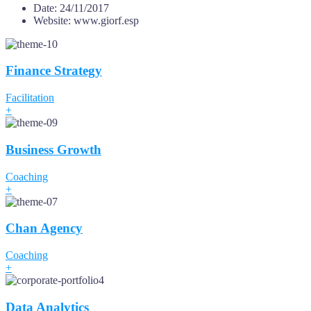
Date:
24/11/2017
Website:
www.giorf.esp
Finance Strategy
Facilitation
+
Business Growth
Coaching
+
Chan Agency
Coaching
+
Data Analytics