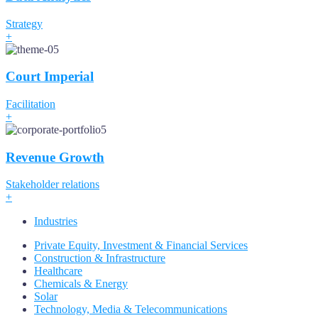
Strategy
+
Court Imperial
Facilitation
+
Revenue Growth
Stakeholder relations
+
Industries
Private Equity, Investment & Financial Services
Construction & Infrastructure
Healthcare
Chemicals & Energy
Solar
Technology, Media & Telecommunications