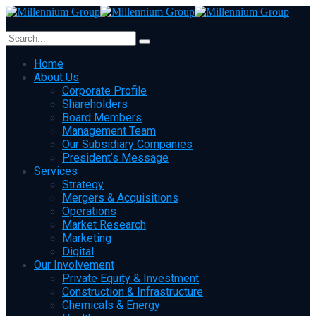
Home
About Us
Corporate Profile
Shareholders
Board Members
Management Team
Our Subsidiary Companies
President’s Message
Services
Strategy
Mergers & Acquisitions
Operations
Market Research
Marketing
Digital
Our Involvement
Private Equity & Investment
Construction & Infrastructure
Chemicals & Energy