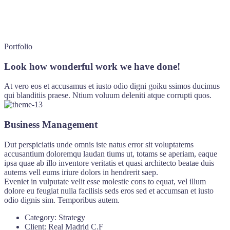
Portfolio
Look how wonderful work we have done!
At vero eos et accusamus et iusto odio digni goiku ssimos ducimus
qui blanditiis praese. Ntium voluum deleniti atque corrupti quos.
Business Management
Dut perspiciatis unde omnis iste natus error sit voluptatems
accusantium doloremqu laudan tiums ut, totams se aperiam, eaque
ipsa quae ab illo inventore veritatis et quasi architecto beatae duis
autems vell eums iriure dolors in hendrerit saep.
Eveniet in vulputate velit esse molestie cons to equat, vel illum
dolore eu feugiat nulla facilisis seds eros sed et accumsan et iusto
odio dignis sim. Temporibus autem.
Category:
Strategy
Client:
Real Madrid C.F