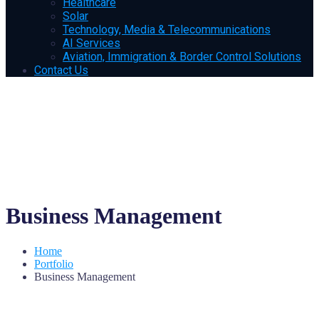
Healthcare
Solar
Technology, Media & Telecommunications
AI Services
Aviation, Immigration & Border Control Solutions
Contact Us
Business Management
Home
Portfolio
Business Management