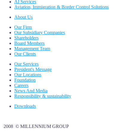
AI Services
Aviation, Immigration & Border Control Solutions
About Us
Our Firm
Our Subsidiary Companies
Shareholders
Board Members
Management Team
Our Clients
Our Services
President's Message
Our Locations
Foundation
Careers
News And Media
Responsibility & sustainability
Downloads
2008 © MILLENNIUM GROUP