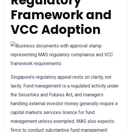
Regulatory
Framework and
VCC Adoption
Singapore’s regulatory appeal rests on clarity, not
laxity. Fund management is a regulated activity under
the Securities and Futures Act, and managers
handling external investor money generally require a
capital markets services licence for fund
management unless exempted. MAS also expects
firms to conduct substantive fund management