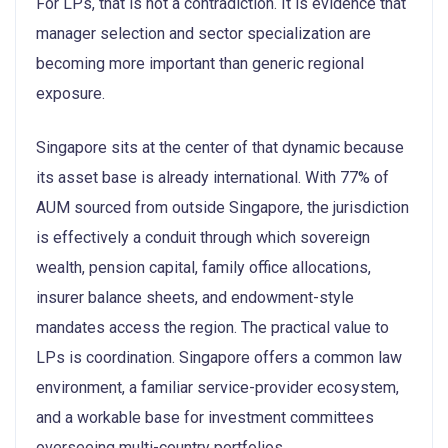
For LPs, that is not a contradiction. It is evidence that
manager selection and sector specialization are
becoming more important than generic regional
exposure.
Singapore sits at the center of that dynamic because
its asset base is already international. With 77% of
AUM sourced from outside Singapore, the jurisdiction
is effectively a conduit through which sovereign
wealth, pension capital, family office allocations,
insurer balance sheets, and endowment-style
mandates access the region. The practical value to
LPs is coordination. Singapore offers a common law
environment, a familiar service-provider ecosystem,
and a workable base for investment committees
overseeing multi-country portfolios.