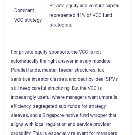
Private equity and venture capital
Dominant
represented 41% of VCC fund
VCC strategy
strategies.
For private equity sponsors, the VCC is not
automatically the right answer in every mandate.
Parallel funds, master-feeder structures, tax-
sensitive investor classes, and deal-by-deal SPVs
still need careful structuring. But the VCC is
increasingly useful where managers want umbrella
efficiency, segregated sub-funds for strategy
sleeves, and a Singapore-native fund wrapper that
aligns with local regulation and service provider
capability. This is especially relevant for managers