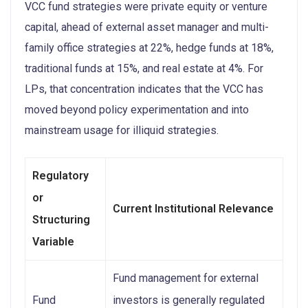
VCC fund strategies were private equity or venture
capital, ahead of external asset manager and multi-
family office strategies at 22%, hedge funds at 18%,
traditional funds at 15%, and real estate at 4%. For
LPs, that concentration indicates that the VCC has
moved beyond policy experimentation and into
mainstream usage for illiquid strategies.
Regulatory
or
Current Institutional Relevance
Structuring
Variable
Fund management for external
Fund
investors is generally regulated