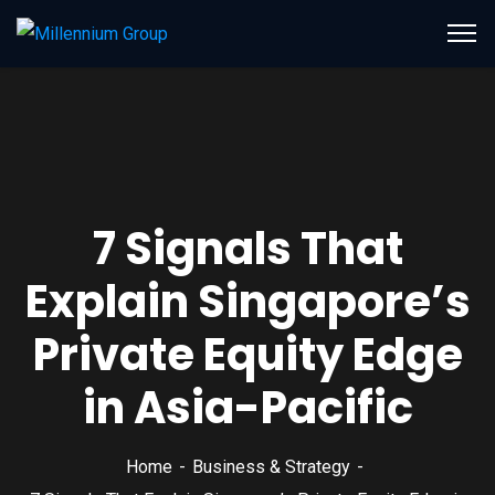
7 Signals That
Explain Singapore’s
Private Equity Edge
in Asia-Pacific
Home
Business & Strategy