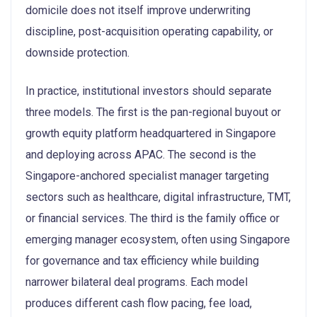
domicile does not itself improve underwriting
discipline, post-acquisition operating capability, or
downside protection.
In practice, institutional investors should separate
three models. The first is the pan-regional buyout or
growth equity platform headquartered in Singapore
and deploying across APAC. The second is the
Singapore-anchored specialist manager targeting
sectors such as healthcare, digital infrastructure, TMT,
or financial services. The third is the family office or
emerging manager ecosystem, often using Singapore
for governance and tax efficiency while building
narrower bilateral deal programs. Each model
produces different cash flow pacing, fee load,