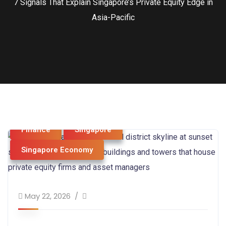
7 Signals That Explain Singapore’s Private Equity Edge in
Asia-Pacific
Business & Strategy
economy
Finance
Singapore
Singapore Economy
May 22, 2026