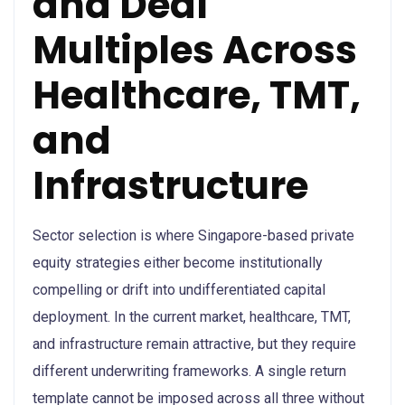
and Deal
Multiples Across
Healthcare, TMT,
and
Infrastructure
Sector selection is where Singapore-based private
equity strategies either become institutionally
compelling or drift into undifferentiated capital
deployment. In the current market, healthcare, TMT,
and infrastructure remain attractive, but they require
different underwriting frameworks. A single return
template cannot be imposed across all three without