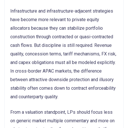
Infrastructure and infrastructure-adjacent strategies
have become more relevant to private equity
allocators because they can stabilize portfolio
construction through contracted or quasi-contracted
cash flows. But discipline is still required. Revenue
quality, concession terms, tariff mechanisms, FX risk,
and capex obligations must all be modeled explicitly.
In cross-border APAC markets, the difference
between attractive downside protection and illusory
stability often comes down to contract enforceability
and counterparty quality.
From a valuation standpoint, LPs should focus less
on generic market multiple commentary and more on