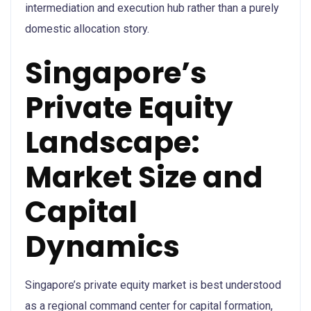
intermediation and execution hub rather than a purely
domestic allocation story.
Singapore’s
Private Equity
Landscape:
Market Size and
Capital
Dynamics
Singapore’s private equity market is best understood
as a regional command center for capital formation,