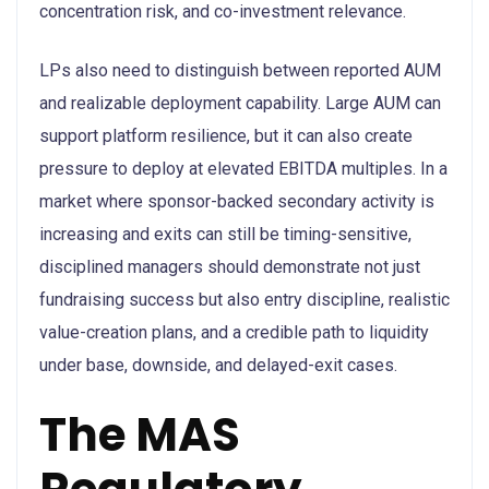
concentration risk, and co-investment relevance.
LPs also need to distinguish between reported AUM
and realizable deployment capability. Large AUM can
support platform resilience, but it can also create
pressure to deploy at elevated EBITDA multiples. In a
market where sponsor-backed secondary activity is
increasing and exits can still be timing-sensitive,
disciplined managers should demonstrate not just
fundraising success but also entry discipline, realistic
value-creation plans, and a credible path to liquidity
under base, downside, and delayed-exit cases.
The MAS