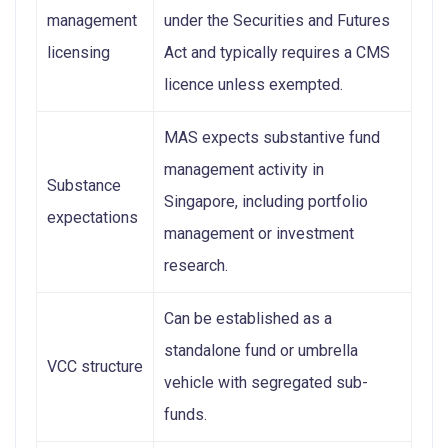
management
under the Securities and Futures
licensing
Act and typically requires a CMS
licence unless exempted.
MAS expects substantive fund
management activity in
Substance
Singapore, including portfolio
expectations
management or investment
research.
Can be established as a
standalone fund or umbrella
VCC structure
vehicle with segregated sub-
funds.