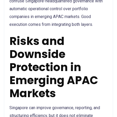
confuse Singapore-headquartered governance with
automatic operational control over portfolio
companies in emerging APAC markets. Good
execution comes from integrating both layers.
Risks and
Downside
Protection in
Emerging APAC
Markets
Singapore can improve governance, reporting, and
structuring efficiency, but it does not eliminate