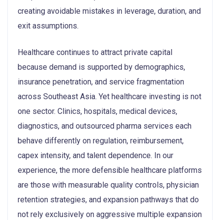
creating avoidable mistakes in leverage, duration, and
exit assumptions.
Healthcare continues to attract private capital
because demand is supported by demographics,
insurance penetration, and service fragmentation
across Southeast Asia. Yet healthcare investing is not
one sector. Clinics, hospitals, medical devices,
diagnostics, and outsourced pharma services each
behave differently on regulation, reimbursement,
capex intensity, and talent dependence. In our
experience, the more defensible healthcare platforms
are those with measurable quality controls, physician
retention strategies, and expansion pathways that do
not rely exclusively on aggressive multiple expansion