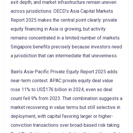
exit depth, and market infrastructure remain uneven
across jurisdictions. OECD’s Asia Capital Markets
Report 2025 makes the central point clearly: private
equity financing in Asia is growing, but activity
remains concentrated in a limited number of markets.
Singapore benefits precisely because investors need
a jurisdiction that can intermediate that unevenness.
Bain’s Asia-Pacific Private Equity Report 2025 adds
near-term context. APAC private equity deal value
rose 11% to US$176 billion in 2024, even as deal
count fell 9% from 2023. That combination suggests a
market recovering in value terms but still selective in
deployment, with capital favoring larger or higher-
conviction transactions over broad-based risk taking.