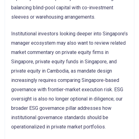
balancing blind-pool capital with co-investment
sleeves or warehousing arrangements.
Institutional investors looking deeper into Singapore’s
manager ecosystem may also want to review related
market commentary on private equity firms in
Singapore, private equity funds in Singapore, and
private equity in Cambodia, as mandate design
increasingly requires comparing Singapore-based
governance with frontier-market execution risk. ESG
oversight is also no longer optional in diligence; our
broader ESG governance pillar addresses how
institutional governance standards should be
operationalized in private market portfolios.