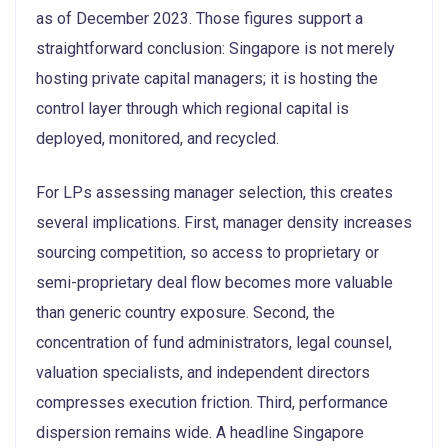
as of December 2023. Those figures support a
straightforward conclusion: Singapore is not merely
hosting private capital managers; it is hosting the
control layer through which regional capital is
deployed, monitored, and recycled.
For LPs assessing manager selection, this creates
several implications. First, manager density increases
sourcing competition, so access to proprietary or
semi-proprietary deal flow becomes more valuable
than generic country exposure. Second, the
concentration of fund administrators, legal counsel,
valuation specialists, and independent directors
compresses execution friction. Third, performance
dispersion remains wide. A headline Singapore