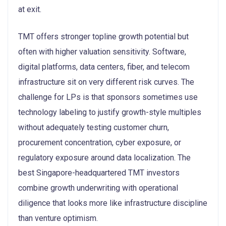
at exit.
TMT offers stronger topline growth potential but
often with higher valuation sensitivity. Software,
digital platforms, data centers, fiber, and telecom
infrastructure sit on very different risk curves. The
challenge for LPs is that sponsors sometimes use
technology labeling to justify growth-style multiples
without adequately testing customer churn,
procurement concentration, cyber exposure, or
regulatory exposure around data localization. The
best Singapore-headquartered TMT investors
combine growth underwriting with operational
diligence that looks more like infrastructure discipline
than venture optimism.