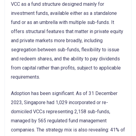
VCC as a fund structure designed mainly for
investment funds, available either as a standalone
fund or as an umbrella with multiple sub-funds. It
offers structural features that matter in private equity
and private markets more broadly, including
segregation between sub-funds, flexibility to issue
and redeem shares, and the ability to pay dividends
from capital rather than profits, subject to applicable
requirements.
Adoption has been significant. As of 31 December
2023, Singapore had 1,029 incorporated or re-
domiciled VCCs representing 2,158 sub-funds,
managed by 565 regulated fund management
companies. The strategy mix is also revealing: 41% of