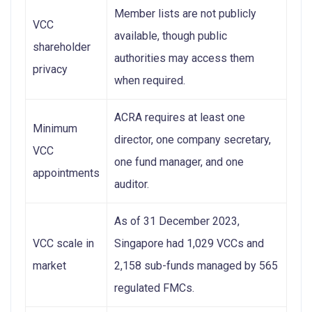
Member lists are not publicly
VCC
available, though public
shareholder
authorities may access them
privacy
when required.
ACRA requires at least one
Minimum
director, one company secretary,
VCC
one fund manager, and one
appointments
auditor.
As of 31 December 2023,
VCC scale in
Singapore had 1,029 VCCs and
market
2,158 sub-funds managed by 565
regulated FMCs.