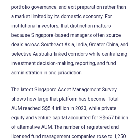
portfolio governance, and exit preparation rather than
a market limited by its domestic economy. For
institutional investors, that distinction matters
because Singapore-based managers often source
deals across Southeast Asia, India, Greater China, and
selective Australia-linked corridors while centralizing
investment decision-making, reporting, and fund
administration in one jurisdiction.
The latest Singapore Asset Management Survey
shows how large that platform has become. Total
AUM reached S$5.4 trillion in 2023, while private
equity and venture capital accounted for S$657 billion
of alternative AUM. The number of registered and
licensed fund management companies rose to 1,250