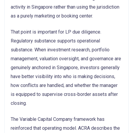
activity in Singapore rather than using the jurisdiction
as a purely marketing or booking center.
That point is important for LP due diligence.
Regulatory substance supports operational
substance. When investment research, portfolio
management, valuation oversight, and governance are
genuinely anchored in Singapore, investors generally
have better visibility into who is making decisions,
how conflicts are handled, and whether the manager
is equipped to supervise cross-border assets after
closing.
The Variable Capital Company framework has
reinforced that operating model. ACRA describes the