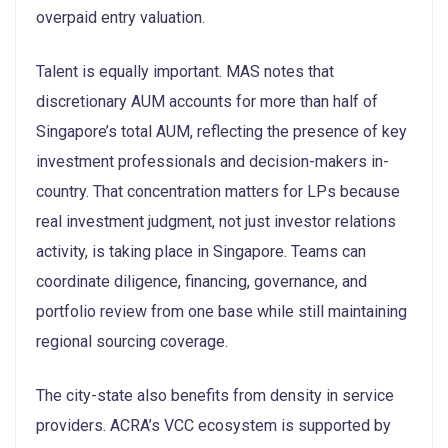
overpaid entry valuation.
Talent is equally important. MAS notes that
discretionary AUM accounts for more than half of
Singapore’s total AUM, reflecting the presence of key
investment professionals and decision-makers in-
country. That concentration matters for LPs because
real investment judgment, not just investor relations
activity, is taking place in Singapore. Teams can
coordinate diligence, financing, governance, and
portfolio review from one base while still maintaining
regional sourcing coverage.
The city-state also benefits from density in service
providers. ACRA’s VCC ecosystem is supported by