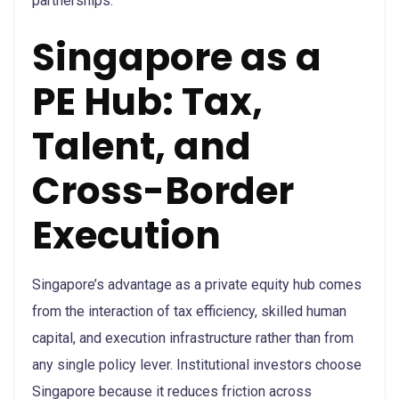
partnerships.
Singapore as a
PE Hub: Tax,
Talent, and
Cross-Border
Execution
Singapore’s advantage as a private equity hub comes
from the interaction of tax efficiency, skilled human
capital, and execution infrastructure rather than from
any single policy lever. Institutional investors choose
Singapore because it reduces friction across