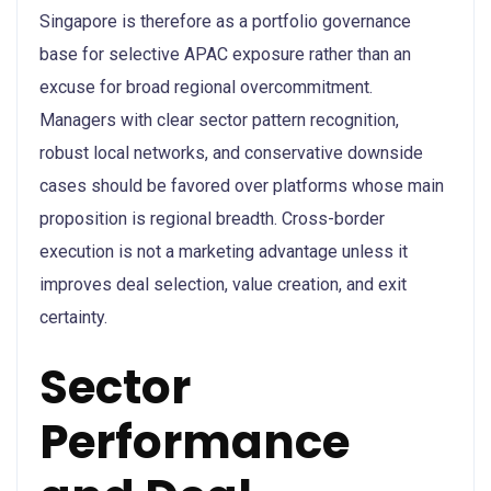
Singapore is therefore as a portfolio governance
base for selective APAC exposure rather than an
excuse for broad regional overcommitment.
Managers with clear sector pattern recognition,
robust local networks, and conservative downside
cases should be favored over platforms whose main
proposition is regional breadth. Cross-border
execution is not a marketing advantage unless it
improves deal selection, value creation, and exit
certainty.
Sector
Performance