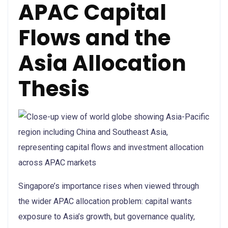
APAC Capital
Flows and the
Asia Allocation
Thesis
Singapore’s importance rises when viewed through
the wider APAC allocation problem: capital wants
exposure to Asia’s growth, but governance quality,