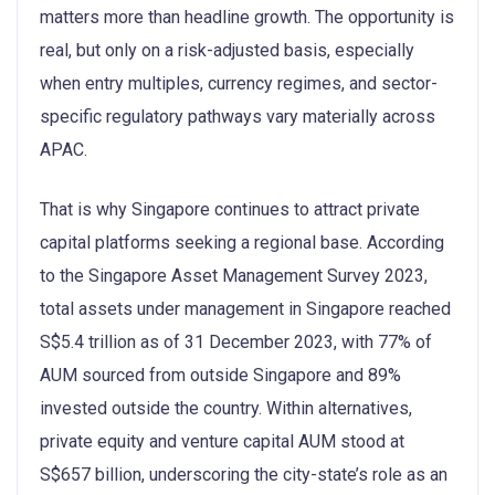
matters more than headline growth. The opportunity is
real, but only on a risk-adjusted basis, especially
when entry multiples, currency regimes, and sector-
specific regulatory pathways vary materially across
APAC.
That is why Singapore continues to attract private
capital platforms seeking a regional base. According
to the Singapore Asset Management Survey 2023,
total assets under management in Singapore reached
S$5.4 trillion as of 31 December 2023, with 77% of
AUM sourced from outside Singapore and 89%
invested outside the country. Within alternatives,
private equity and venture capital AUM stood at
S$657 billion, underscoring the city-state’s role as an