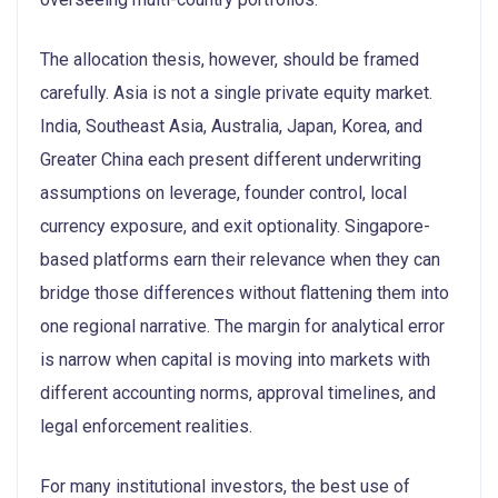
The allocation thesis, however, should be framed
carefully. Asia is not a single private equity market.
India, Southeast Asia, Australia, Japan, Korea, and
Greater China each present different underwriting
assumptions on leverage, founder control, local
currency exposure, and exit optionality. Singapore-
based platforms earn their relevance when they can
bridge those differences without flattening them into
one regional narrative. The margin for analytical error
is narrow when capital is moving into markets with
different accounting norms, approval timelines, and
legal enforcement realities.
For many institutional investors, the best use of