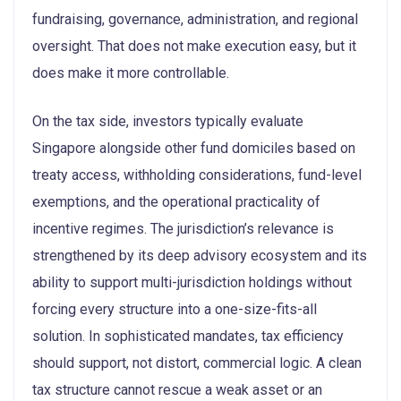
fundraising, governance, administration, and regional
oversight. That does not make execution easy, but it
does make it more controllable.
On the tax side, investors typically evaluate
Singapore alongside other fund domiciles based on
treaty access, withholding considerations, fund-level
exemptions, and the operational practicality of
incentive regimes. The jurisdiction’s relevance is
strengthened by its deep advisory ecosystem and its
ability to support multi-jurisdiction holdings without
forcing every structure into a one-size-fits-all
solution. In sophisticated mandates, tax efficiency
should support, not distort, commercial logic. A clean
tax structure cannot rescue a weak asset or an