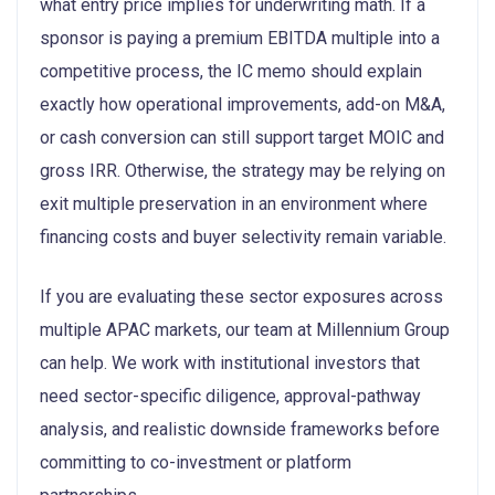
what entry price implies for underwriting math. If a
sponsor is paying a premium EBITDA multiple into a
competitive process, the IC memo should explain
exactly how operational improvements, add-on M&A,
or cash conversion can still support target MOIC and
gross IRR. Otherwise, the strategy may be relying on
exit multiple preservation in an environment where
financing costs and buyer selectivity remain variable.
If you are evaluating these sector exposures across
multiple APAC markets, our team at Millennium Group
can help. We work with institutional investors that
need sector-specific diligence, approval-pathway
analysis, and realistic downside frameworks before
committing to co-investment or platform