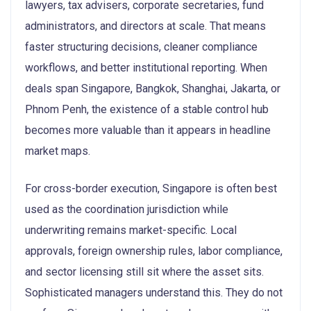
lawyers, tax advisers, corporate secretaries, fund
administrators, and directors at scale. That means
faster structuring decisions, cleaner compliance
workflows, and better institutional reporting. When
deals span Singapore, Bangkok, Shanghai, Jakarta, or
Phnom Penh, the existence of a stable control hub
becomes more valuable than it appears in headline
market maps.
For cross-border execution, Singapore is often best
used as the coordination jurisdiction while
underwriting remains market-specific. Local
approvals, foreign ownership rules, labor compliance,
and sector licensing still sit where the asset sits.
Sophisticated managers understand this. They do not