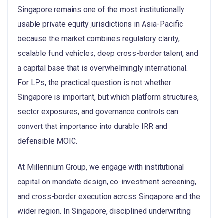
Singapore remains one of the most institutionally
usable private equity jurisdictions in Asia-Pacific
because the market combines regulatory clarity,
scalable fund vehicles, deep cross-border talent, and
a capital base that is overwhelmingly international.
For LPs, the practical question is not whether
Singapore is important, but which platform structures,
sector exposures, and governance controls can
convert that importance into durable IRR and
defensible MOIC.
At Millennium Group, we engage with institutional
capital on mandate design, co-investment screening,
and cross-border execution across Singapore and the
wider region. In Singapore, disciplined underwriting