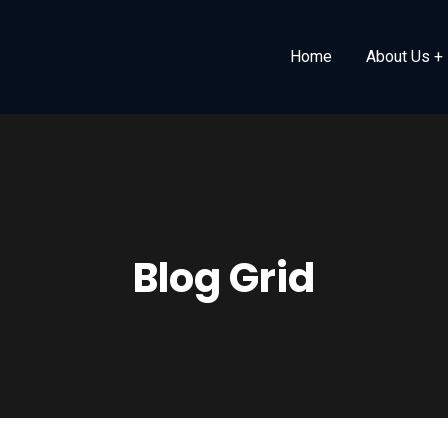
Home
About Us
Blog Grid