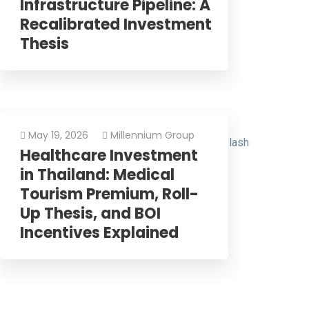
Infrastructure Pipeline: A
Recalibrated Investment
Thesis
May 19, 2026
Millennium Group
Healthcare Investment
in Thailand: Medical
Tourism Premium, Roll-
Up Thesis, and BOI
Incentives Explained