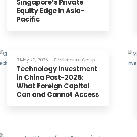
Singapore’s Private
Equity Edge in Asia-
Pacific
May 20, 2026
Millennium Group
Technology Investment
in China Post-2025:
What Foreign Capital
Can and Cannot Access