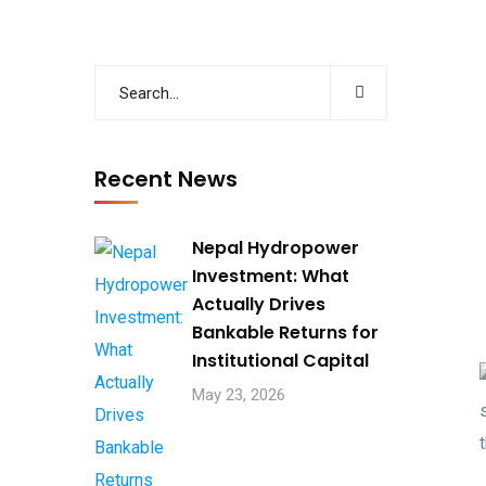
Recent News
Nepal Hydropower
Investment: What
Actually Drives
Bankable Returns for
Institutional Capital
May 23, 2026