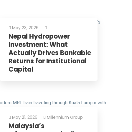
May 23, 2026
Nepal Hydropower
Investment: What
Actually Drives Bankable
Returns for Institutional
Capital
May 21, 2026
Millennium Group
Malaysia’s