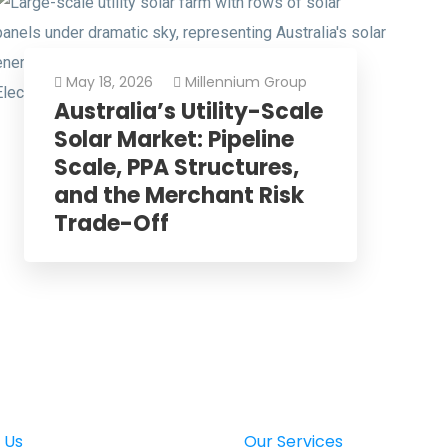
May 18, 2026
Millennium Group
Australia’s Utility-Scale
Solar Market: Pipeline
Scale, PPA Structures,
and the Merchant Risk
Trade-Off
 Us
Our Services