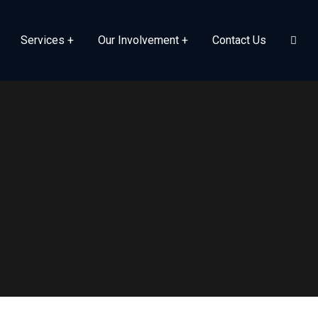
Services
Our Involvement
Contact Us