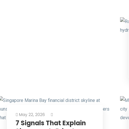
May 22, 2026
7 Signals That Explain