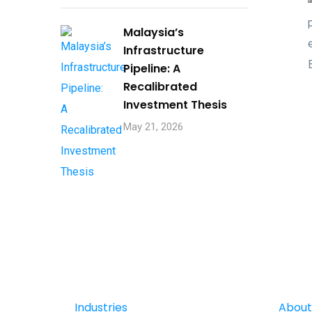
Malaysia’s
Infrastructure
Pipeline: A
Recalibrated
Investment Thesis
May 21, 2026
Industries
About