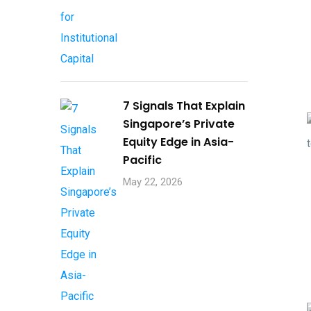
7 Signals That Explain
Singapore’s Private
Equity Edge in Asia-
Pacific
May 22, 2026