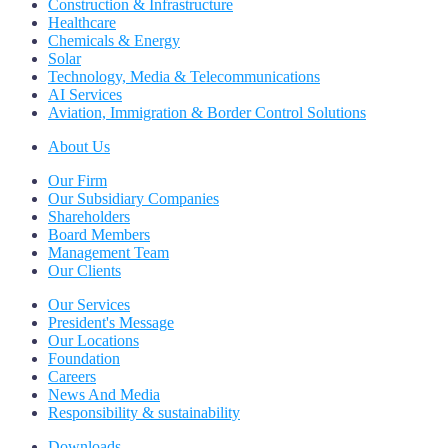
Construction & Infrastructure
Healthcare
Chemicals & Energy
Solar
Technology, Media & Telecommunications
AI Services
Aviation, Immigration & Border Control Solutions
About Us
Our Firm
Our Subsidiary Companies
Shareholders
Board Members
Management Team
Our Clients
Our Services
President's Message
Our Locations
Foundation
Careers
News And Media
Responsibility & sustainability
Downloads