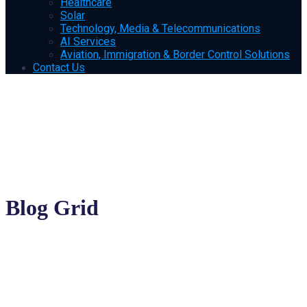
Healthcare
Solar
Technology, Media & Telecommunications
AI Services
Aviation, Immigration & Border Control Solutions
Contact Us
Blog Grid