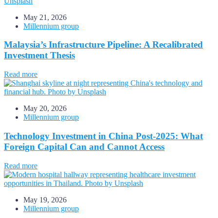
May 21, 2026
Millennium group
Malaysia’s Infrastructure Pipeline: A Recalibrated
Investment Thesis
Read more
May 20, 2026
Millennium group
Technology Investment in China Post-2025: What
Foreign Capital Can and Cannot Access
Read more
May 19, 2026
Millennium group