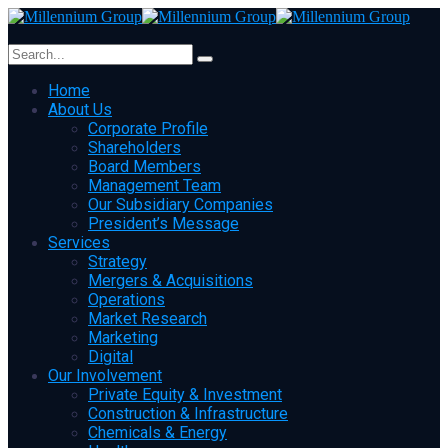
Home
About Us
Corporate Profile
Shareholders
Board Members
Management Team
Our Subsidiary Companies
President’s Message
Services
Strategy
Mergers & Acquisitions
Operations
Market Research
Marketing
Digital
Our Involvement
Private Equity & Investment
Construction & Infrastructure
Chemicals & Energy