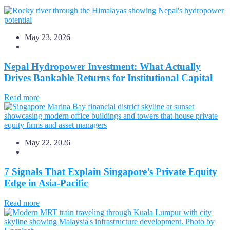
May 23, 2026
Nepal Hydropower Investment: What Actually
Drives Bankable Returns for Institutional Capital
Read more
May 22, 2026
7 Signals That Explain Singapore’s Private Equity
Edge in Asia-Pacific
Read more