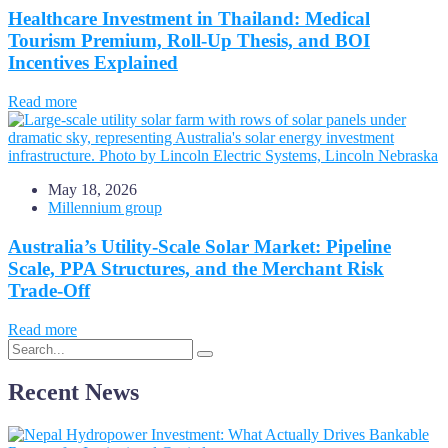
Healthcare Investment in Thailand: Medical
Tourism Premium, Roll-Up Thesis, and BOI
Incentives Explained
Read more
May 18, 2026
Millennium group
Australia’s Utility-Scale Solar Market: Pipeline
Scale, PPA Structures, and the Merchant Risk
Trade-Off
Read more
Recent News