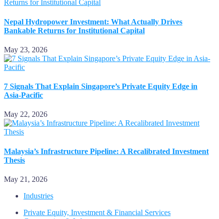
Nepal Hydropower Investment: What Actually Drives
Bankable Returns for Institutional Capital
May 23, 2026
7 Signals That Explain Singapore’s Private Equity Edge in
Asia-Pacific
May 22, 2026
Malaysia’s Infrastructure Pipeline: A Recalibrated Investment
Thesis
May 21, 2026
Industries
Private Equity, Investment & Financial Services